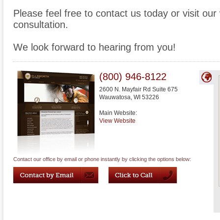
Please feel free to contact us today or visit ou
consultation.
We look forward to hearing from you!
(800) 946-8122
2600 N. Mayfair Rd Suite 675
Wauwatosa
,
WI
53226
Main Website:
View Website
Contact our office by email or phone instantly by clicking the options below: