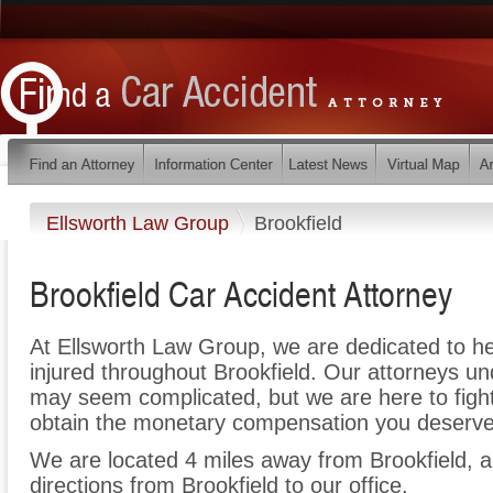
Ellsworth Law Group
Brookfield
Brookfield Car Accident Attorney
At Ellsworth Law Group, we are dedicated to h
injured throughout Brookfield. Our attorneys un
may seem complicated, but we are here to fight 
obtain the monetary compensation you deserve f
We are located 4 miles away from Brookfield,
directions from Brookfield to our office.