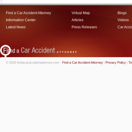
Find a Car Accident Attorney
Virtual Map
Blogs
Information Center
Articles
Videos
Latest News
Press Releases
Car Acci
© 2026 findacaraccidentattorney.com -
Find a Car Accident Attorney
|
Privacy Policy
|
Te