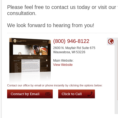
Please feel free to contact us today or visit ou
consultation.
We look forward to hearing from you!
(800) 946-8122
2600 N. Mayfair Rd Suite 675
Wauwatosa
,
WI
53226
Main Website:
View Website
Contact our office by email or phone instantly by clicking the options below: