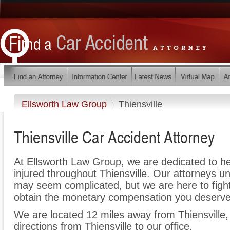
Ellsworth Law Group
Thiensville
Thiensville Car Accident Attorney
At Ellsworth Law Group, we are dedicated to h
injured throughout Thiensville. Our attorneys u
may seem complicated, but we are here to fight 
obtain the monetary compensation you deserve f
We are located 12 miles away from Thiensville
directions from Thiensville to our office.