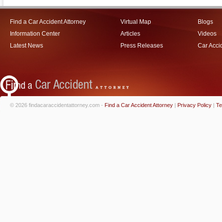
Find a Car Accident Attorney
Virtual Map
Blogs
Information Center
Articles
Videos
Latest News
Press Releases
Car Acci
© 2026 findacaraccidentattorney.com -
Find a Car Accident Attorney
|
Privacy Policy
|
Te