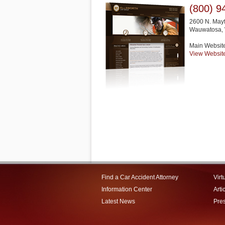
(800) 9
2600 N. Mayf
Wauwatosa
,
Main Websit
View Websit
Find a Car Accident Attorney
Virt
Information Center
Arti
Latest News
Pre