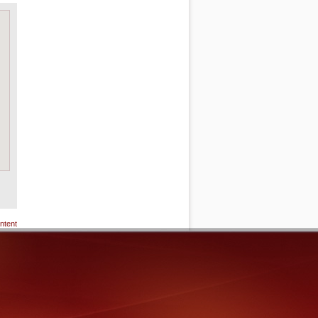
ntent