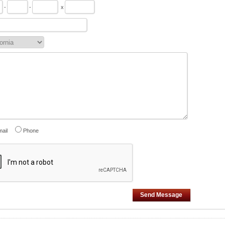
-
-
x
ail
Phone
Send Message