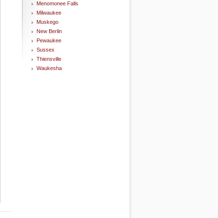
Menomonee Falls
Milwaukee
Muskego
New Berlin
Pewaukee
Sussex
Thiensville
Waukesha