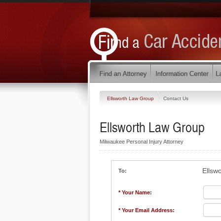
Ellsworth Law Group
Contact Us
Ellsworth Law Group
Milwaukee Personal Injury Attorney
Ellsw
To:
* Your Name:
* Your Email Address: