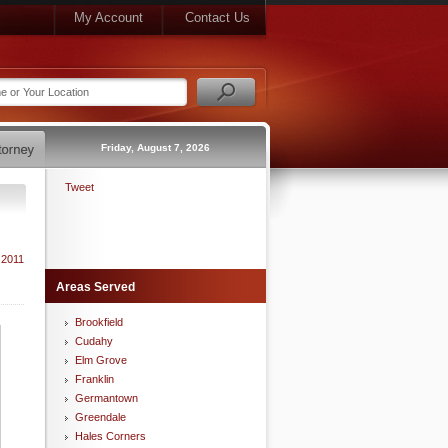
My Account
Contact Us
Friday, August 7, 2026
Tweet
 2011
Areas Served
Brookfield
Cudahy
Elm Grove
Franklin
Germantown
Greendale
Hales Corners