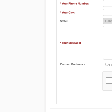
* Your Phone Number:
* Your City:
State:
* Your Message:
Contact Preference:
Em