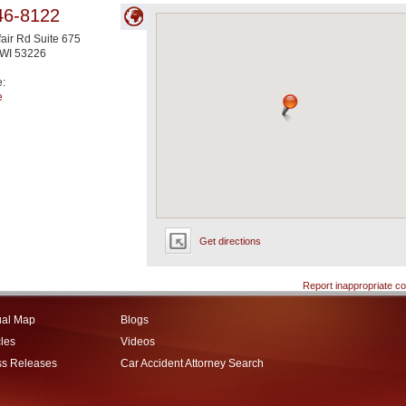
46-8122
air Rd Suite 675
WI
53226
e:
e
Get directions
Report inappropriate co
ual Map
Blogs
cles
Videos
ss Releases
Car Accident Attorney Search