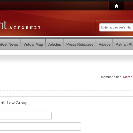
member since:
March
orth Law Group