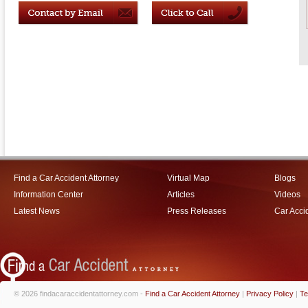
Find a Car Accident Attorney
Virtual Map
Blogs
Information Center
Articles
Videos
Latest News
Press Releases
Car Acci
© 2026 findacaraccidentattorney.com -
Find a Car Accident Attorney
|
Privacy Policy
|
Te