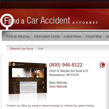
Ellsworth Law Group
Staff
(800) 946-8122
2600 N. Mayfair Rd Suite 675
Wauwatosa
,
WI
53226
Main Website:
View Website
Contact our office by email or phone instantly by clicking the options below: