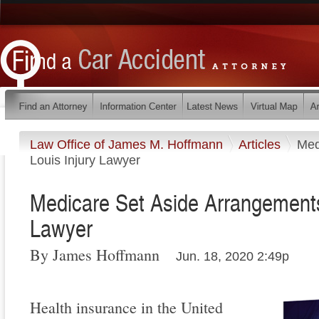
Law Office of James M. Hoffmann
Articles
Med
Louis Injury Lawyer
Medicare Set Aside Arrangements 
Lawyer
By James Hoffmann
Jun. 18, 2020 2:49p
Health insurance in the United