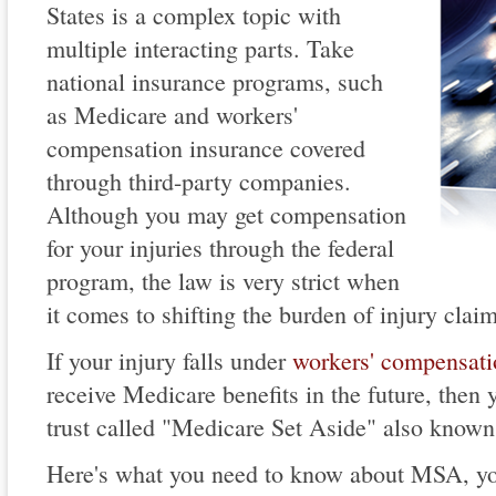
States is a complex topic with
multiple interacting parts. Take
national insurance programs, such
as Medicare and workers'
compensation insurance covered
through third-party companies.
Although you may get compensation
for your injuries through the federal
program, the law is very strict when
it comes to shifting the burden of injury clai
If your injury falls under
workers' compensati
receive Medicare benefits in the future, then 
trust called "Medicare Set Aside" also know
Here's what you need to know about MSA, you