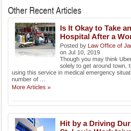
Other Recent Articles
Is It Okay to Take a
Hospital After a Wo
Posted by
Law Office of J
on Jul 10, 2019
Though you may think Uber
solely to get around town, t
using this service in medical emergency situat
number of ...
More Articles »
Hit by a Driving Du