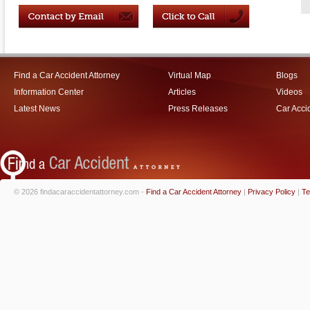
Find a Car Accident Attorney
Virtual Map
Blogs
Information Center
Articles
Videos
Latest News
Press Releases
Car Acci
© 2026 findacaraccidentattorney.com -
Find a Car Accident Attorney
|
Privacy Policy
|
Te