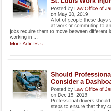
St. Louis Work Inju
Posted by
Law Office of J
on May 30, 2019
A lot of people these days s
at work or commuting to an
jobs require them to move between different l
working in ...
More Articles »
Should Professional
Consider a Dashbo
Posted by
Law Office of J
on Dec 18, 2018
Professional drivers should
steps to ensure that they c