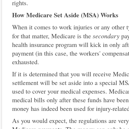
rights.
How Medicare Set Aside (MSA) Works
When it comes to work injuries or any other t
secondary
for that matter, Medicare is the
pay
health insurance program will kick in only af
payment (in this case, the workers' compensa
exhausted.
If it is determined that you will receive Medic
settlement will be set aside into a special 
used to cover your medical expenses. Medicar
medical bills only after these funds have been
money has indeed been used for injury-relate
As you would expect, the regulations are very