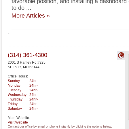
favorable position, and installing a dashboar
to do ...
More Articles »
(314) 361-4300
2001 S Hanley Rd #325
St. Louis
,
MO
63144
Office Hours:
Sunday
24hr-
Monday
24hr-
Tuesday
24hr-
Wednesday
24hr-
Thursday
24hr-
Friday
24hr-
Saturday
24hr-
Main Website:
Visit Website
Contact our office by email or phone instantly by clicking the options below: