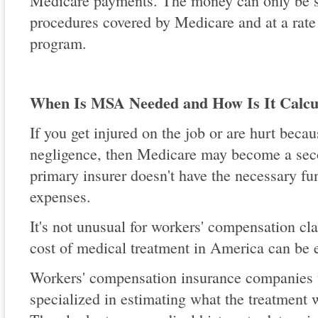
Medicare payments. The money can only be s
procedures covered by Medicare and at a rate
program.
When Is MSA Needed and How Is It Calcu
If you get injured on the job or are hurt beca
negligence, then Medicare may become a seco
primary insurer doesn't have the necessary fu
expenses.
It's not unusual for workers' compensation cl
cost of medical treatment in America can be 
Workers' compensation insurance companies u
specialized in estimating what the treatment w