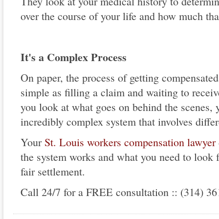
They look at your medical history to determi
over the course of your life and how much tha
It's a Complex Process
On paper, the process of getting compensated 
simple as filling a claim and waiting to rece
you look at what goes on behind the scenes, yo
incredibly complex system that involves differ
Your
St. Louis workers compensation lawyer
the system works and what you need to look fo
fair settlement.
Call 24/7 for a FREE consultation :: (314) 3