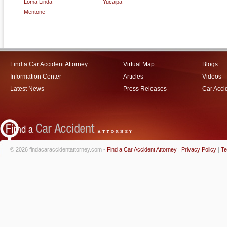
Loma Linda
Yucaipa
Mentone
Find a Car Accident Attorney
Virtual Map
Blogs
Information Center
Articles
Videos
Latest News
Press Releases
Car Acci
© 2026 findacaraccidentattorney.com -
Find a Car Accident Attorney
|
Privacy Policy
|
Te