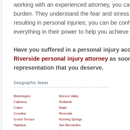
working with an experienced attorney, you ca
burden. They understand the fear and stress
resulting in personal injuries; you can be conf
everything in their power to help you achie
Have you suffered in a personal injury ac
Riverside personal injury attorney
as soon
representation that you deserve.
Geographic Areas
Bloomington
Moreno Valley
Calimesa
Redlands
Colton
Rialto
Crestline
Riverside
Grand Terrace
Running Springs
Highland
San Bernardino