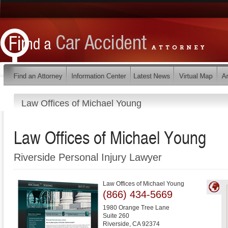
Law Offices of Michael Young
Law Offices of Michael Young
Riverside Personal Injury Lawyer
Law Offices of Michael Young
(866) 434-5669
1980 Orange Tree Lane
Suite 260
Riverside
,
CA
92374