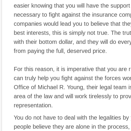
easier knowing that you will have the support
necessary to fight against the insurance com
companies would lead you to believe that they
best interests, this is simply not true. The tr
with their bottom dollar, and they will do ever
from paying the full, deserved price.
For this reason, it is imperative that you a
can truly help you fight against the forces w
Office of Michael R. Young, their legal team i
area of the law and will work tirelessly to pro
representation.
You do not have to deal with the legalities b
people believe they are alone in the process, 