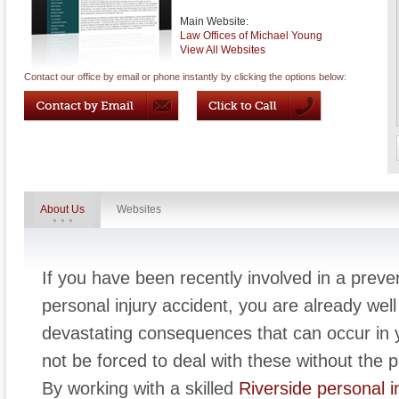
Main Website:
Law Offices of Michael Young
View All Websites
Contact our office by email or phone instantly by clicking the options below:
About Us
Websites
If you have been recently involved in a preven
personal injury accident, you are already wel
devastating consequences that can occur in y
not be forced to deal with these without the p
By working with a skilled
Riverside personal i