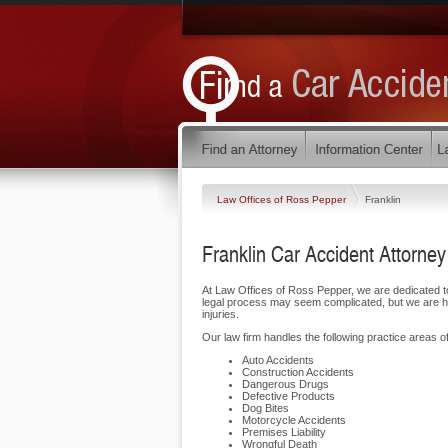
Law Offices of Ross Pepper
Franklin
Franklin Car Accident Attorney
At Law Offices of Ross Pepper, we are dedicated t
legal process may seem complicated, but we are her
injuries.
Our law firm handles the following practice areas of 
Auto Accidents
Construction Accidents
Dangerous Drugs
Defective Products
Dog Bites
Motorcycle Accidents
Premises Liability
Wrongful Death