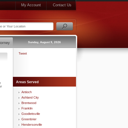
My Account
Contact Us
Sunday, August 9, 2026
Tweet
Areas Served
e
ur
Antioch
Ashland City
Brentwood
Franklin
Goodlettsville
Greenbrier
Hendersonville