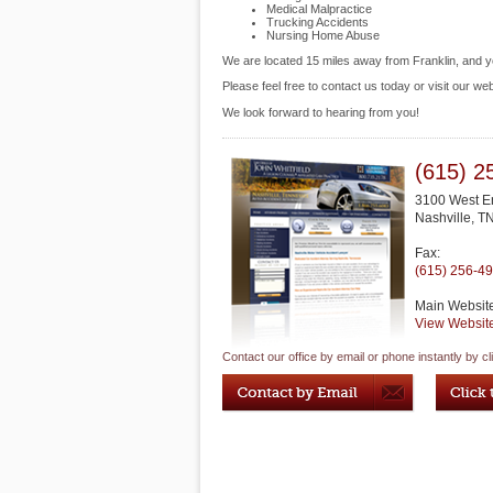
Medical Malpractice
Trucking Accidents
Nursing Home Abuse
We are located 15 miles away from Franklin, and 
Please feel free to contact us today or visit our we
We look forward to hearing from you!
(615) 2
3100 West E
Nashville
,
T
Fax:
(615) 256-4
Main Websit
View Websit
Contact our office by email or phone instantly by cl