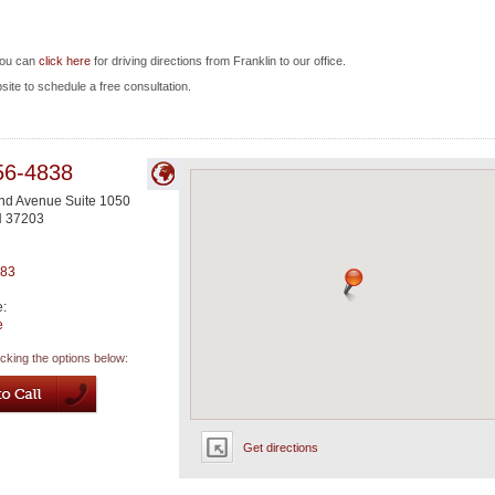
you can
click here
for driving directions from Franklin to our office.
bsite to schedule a free consultation.
56-4838
nd Avenue Suite 1050
N
37203
983
e:
e
icking the options below:
Get directions