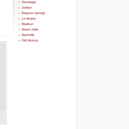
Hermitage
Joelton
Kingston Springs
La Vergne
Madison
Mount Juliet
Nashville
Old Hickory