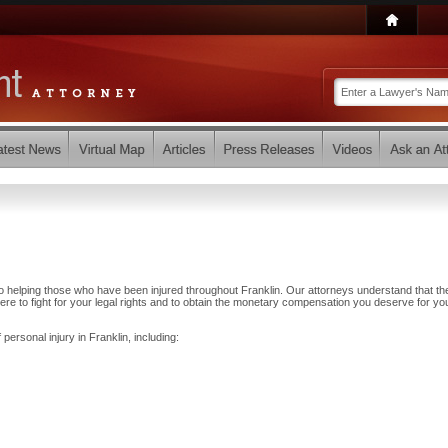
o helping those who have been injured throughout Franklin. Our attorneys understand that th
e to fight for your legal rights and to obtain the monetary compensation you deserve for yo
personal injury in Franklin, including: