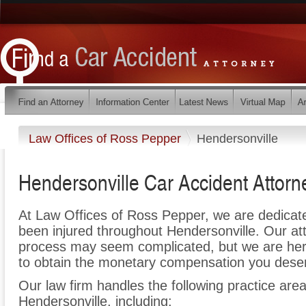
Law Offices of Ross Pepper
Hendersonville
Hendersonville Car Accident Attorn
At Law Offices of Ross Pepper, we are dedicat
been injured throughout Hendersonville. Our at
process may seem complicated, but we are here t
to obtain the monetary compensation you deserv
Our law firm handles the following practice area
Hendersonville, including: