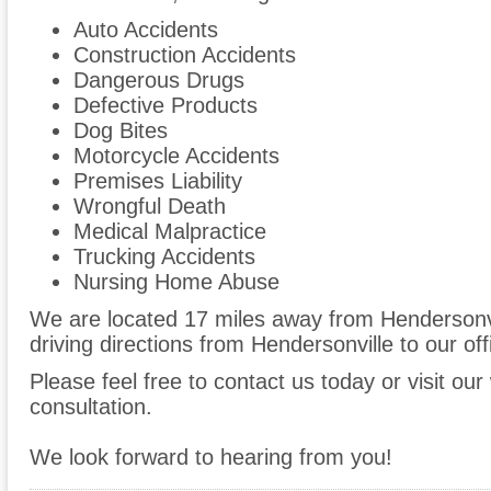
Auto Accidents
Construction Accidents
Dangerous Drugs
Defective Products
Dog Bites
Motorcycle Accidents
Premises Liability
Wrongful Death
Medical Malpractice
Trucking Accidents
Nursing Home Abuse
We are located 17 miles away from Hendersonv
driving directions from Hendersonville to our off
Please feel free to contact us today or visit ou
consultation.
We look forward to hearing from you!