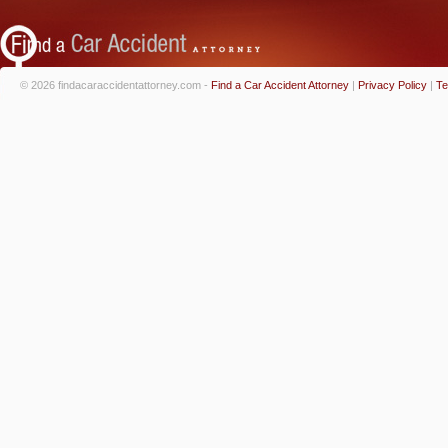
© 2026 findacaraccidentattorney.com -
Find a Car Accident Attorney
|
Privacy Policy
|
Te