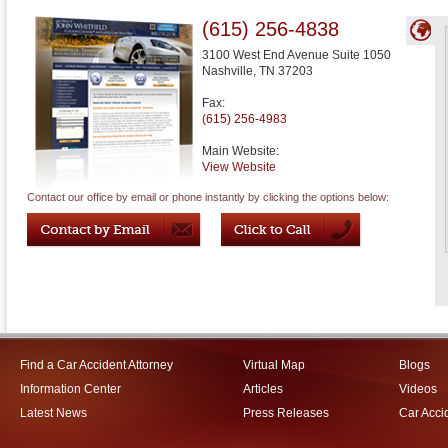
(615) 256-4838
3100 West End Avenue Suite 1050
Nashville
,
TN
37203
Fax:
(615) 256-4983
Main Website:
View Website
Contact our office by email or phone instantly by clicking the options below:
Find a Car Accident Attorney
Virtual Map
Blogs
Information Center
Articles
Videos
Latest News
Press Releases
Car Acci