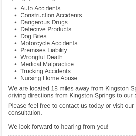
Auto Accidents
Construction Accidents
Dangerous Drugs
Defective Products
Dog Bites
Motorcycle Accidents
Premises Liability
Wrongful Death
Medical Malpractice
Trucking Accidents
Nursing Home Abuse
We are located 18 miles away from Kingston S
driving directions from Kingston Springs to our o
Please feel free to contact us today or visit ou
consultation.
We look forward to hearing from you!