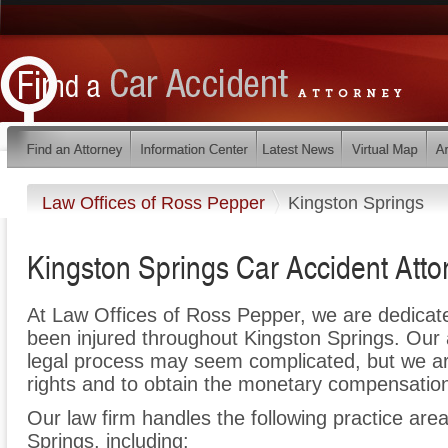
Law Offices of Ross Pepper
Kingston Springs
Kingston Springs Car Accident Atto
At Law Offices of Ross Pepper, we are dedicat
been injured throughout Kingston Springs. Our 
legal process may seem complicated, but we are 
rights and to obtain the monetary compensation 
Our law firm handles the following practice area
Springs, including: