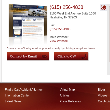
(615) 256-4838
3100 West End Avenue Suite 1050
Nashville
,
TN
37203
Fax:
(615) 256-4983
Main Website:
View Website
Contact our office by email or phone instantly by clicking the options below:
Find a Car Accident Attorney
Virtual Map
Blogs
Information Center
Articles
Videos
Latest News
Press Releases
Car Acci