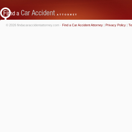
© 2026 findacaraccidentattorney.com -
Find a Car Accident Attorney
|
Privacy Policy
|
Te