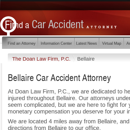
The Doan Law Firm, P.C.
Bellaire
Bellaire Car Accident Attorney
At Doan Law Firm, P.C., we are dedicated to h
injured throughout Bellaire. Our attorneys unde
seem complicated, but we are here to fight for y
monetary compensation you deserve for your in
We are located 4 miles away from Bellaire, an
directions from Bellaire to our office.