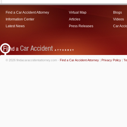
Find a Car Accident Attorney
Virtual Map
Blogs
Information Center
Articles
Videos
Latest News
Press Releases
Car Acci
© 2026 findacaraccidentattorney.com -
Find a Car Accident Attorney
|
Privacy Policy
|
Te