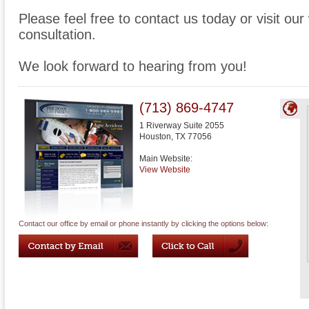
Please feel free to contact us today or visit ou
consultation.
We look forward to hearing from you!
(713) 869-4747
1 Riverway Suite 2055
Houston
,
TX
77056
Main Website:
View Website
Contact our office by email or phone instantly by clicking the options below: