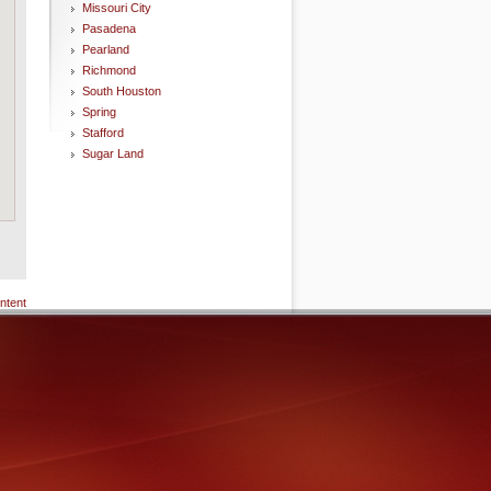
Missouri City
Pasadena
Pearland
Richmond
South Houston
Spring
Stafford
Sugar Land
ntent