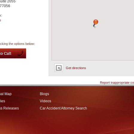
uite 2055
77056
e:
e
icking the options below:
Get directions
Report inappropriate co
ual Map
Blogs
cles
Videos
ss Releases
Car Accident Attorney Search