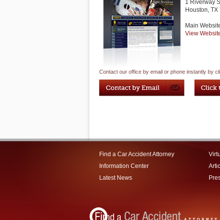
1 Riverway S
Houston
,
TX
Main Websit
View Websit
Contact our office by email or phone instantly by cl
Find a Car Accident Attorney
Virt
Information Center
Arti
Latest News
Pre