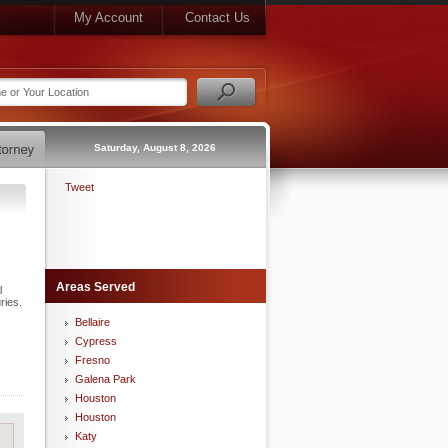
My Account
Contact Us
Saturday, August 8, 2026
Tweet
Areas Served
l
ries.
Bellaire
Cypress
Fresno
Galena Park
Houston
Houston
Katy