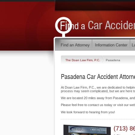
The Doan Law Firm, P.C.
Pasadena
Pasadena Car Accident Attorn
At Doan Law Firm, P.C., we are dedicated to helpi
process may seem complicated, but we are here to f
We are located 20 miles away from Pasadena, an
Please feel free to contact us today or visit our we
We look forward to hearing from you!
(713) 8