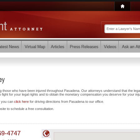
ey
ng those who have been injured throughout Pasadena. Our attorneys understand that the lega
ight for your legal rights and to obtain the monetary compensation you deserve for your inju
d you can
click here
for driving directions from Pasadena to our office.
bsite to schedule a free consultation.
69-4747