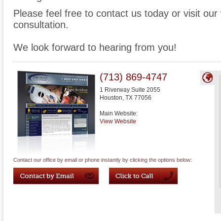
Please feel free to contact us today or visit ou
consultation.
We look forward to hearing from you!
(713) 869-4747
1 Riverway Suite 2055
Houston
,
TX
77056
Main Website:
View Website
Contact our office by email or phone instantly by clicking the options below: