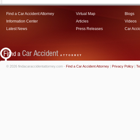
Find a Car Accident Attorney
Virtual Map
Blogs
Information Center
Articles
Videos
Latest News
Press Releases
Car Acci
© 2026 findacaraccidentattorney.com -
Find a Car Accident Attorney
|
Privacy Policy
|
Te