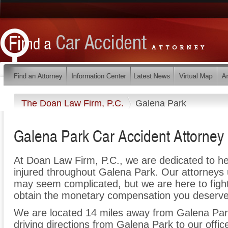
The Doan Law Firm, P.C.
Galena Park
Galena Park Car Accident Attorney
At Doan Law Firm, P.C., we are dedicated to h
injured throughout Galena Park. Our attorneys 
may seem complicated, but we are here to fight 
obtain the monetary compensation you deserve f
We are located 14 miles away from Galena Pa
driving directions from Galena Park to our offic