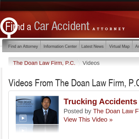
The Doan Law Firm, P.C.
Videos
Videos From The Doan Law Firm, P.
Trucking Accidents
Posted by
The Doan Law Fi
View This Video »