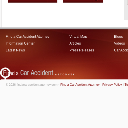
Find a Car Accident Attorney
Virtual Map
Blogs
Information Center
Articles
Videos
Latest News
Press Releases
Car Acci
© 2026 findacaraccidentattorney.com -
Find a Car Accident Attorney
|
Privacy Policy
|
Te