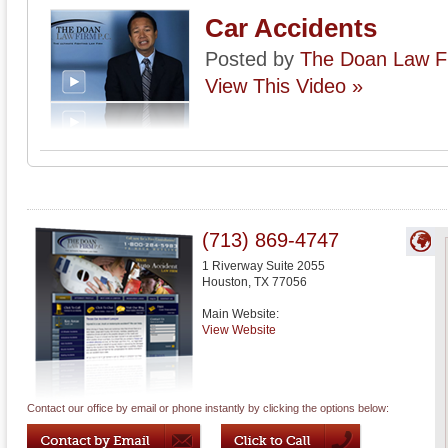
Car Accidents
Posted by
The Doan Law Fi
View This Video »
(713) 869-4747
1 Riverway Suite 2055
Houston
,
TX
77056
Main Website:
View Website
Contact our office by email or phone instantly by clicking the options below: