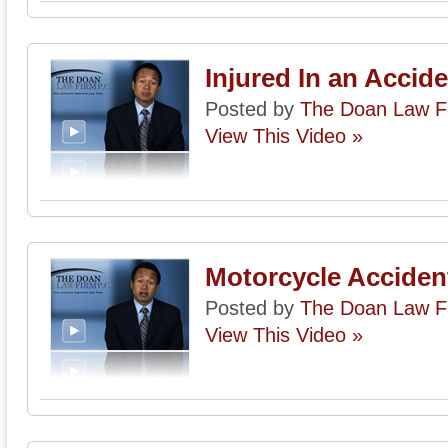
Injured In an Accid
Posted by
The Doan Law Fi
View This Video »
Motorcycle Acciden
Posted by
The Doan Law Fi
View This Video »