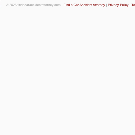
© 2026 findacaraccidentattorney.com -
Find a Car Accident Attorney
|
Privacy Policy
|
Te