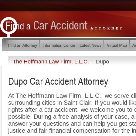
The Hoffmann Law Firm, L.L.C.
Dupo
Dupo Car Accident Attorney
At The Hoffmann Law Firm, L.L.C., we serve cl
surrounding cities in Saint Clair. If you would l
rights after a car accident, we welcome you to c
possible. During a free analysis of your case, 
answer your questions and can help you get star
justice and fair financial compensation for the 