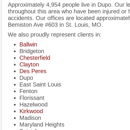
Approximately 4,954 people live in Dupo. Our l
throughout this area who have been injured or h
accidents. Our offices are located approximate
Bemiston Ave #603 in St. Louis, MO.
We also proudly represent clients in:
Ballwin
Bridgeton
Chesterfield
Clayton
Des Peres
Dupo
East Saint Louis
Fenton
Florissant
Hazelwood
Kirkwood
Madison
Maryland Heights