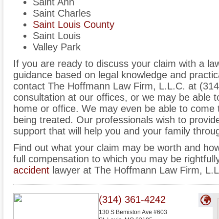
Saint Ann
Saint Charles
Saint Louis County
Saint Louis
Valley Park
If you are ready to discuss your claim with a l
guidance based on legal knowledge and practica
contact The Hoffmann Law Firm, L.L.C. at (31
consultation at our offices, or we may be able
home or office. We may even be able to come t
being treated. Our professionals wish to provi
support that will help you and your family through
Find out what your claim may be worth and how
full compensation to which you may be rightfull
accident
lawyer at The Hoffmann Law Firm, L.L
(314) 361-4242
130 S Bemiston Ave #603