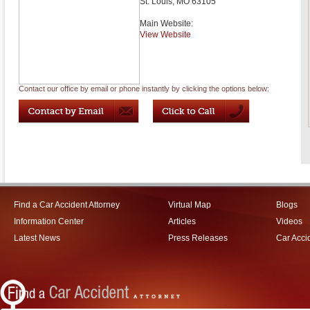
St. Louis
,
MO
63105
Main Website:
View Website
Contact our office by email or phone instantly by clicking the options below:
Find a Car Accident Attorney
Virtual Map
Blogs
Information Center
Articles
Videos
Latest News
Press Releases
Car Acci