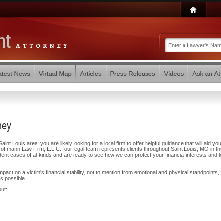
ney
aint Louis area, you are likely looking for a local firm to offer helpful guidance that will aid you
offmann Law Firm, L.L.C., our legal team represents clients throughout Saint Louis, MO in t
t cases of all kinds and are ready to see how we can protect your financial interests and l
ct on a victim's financial stability, not to mention from emotional and physical standpoints,
s possible.
out: