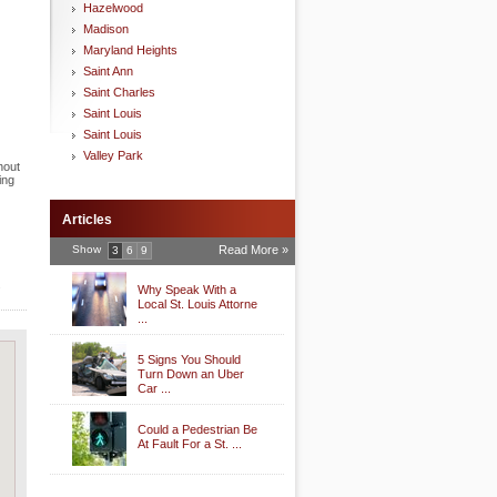
Hazelwood
Madison
Maryland Heights
Saint Ann
Saint Charles
Saint Louis
Saint Louis
Valley Park
hout
ing
Articles
Show
Read More »
3
6
9
.
Why Speak With a
Local St. Louis Attorne
...
5 Signs You Should
Turn Down an Uber
Car ...
Could a Pedestrian Be
At Fault For a St. ...