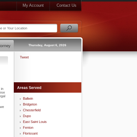
My Account
Contact Us
Thursday, August 6, 2026
Tweet
Areas Served
 in
hese
egal
Ballwin
Bridgeton
 we
Chesterfield
Dupo
East Saint Louis
Fenton
Florissant