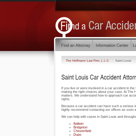
The Hoffmann Law Firm, L.L.C.
Saint Louis
Saint Louis Car Accident Attor
If you live or were involved in a car accident in the S
making the right choices about your case. At The H
matters. We understand how to approach car acciden
rights.
Because a car accident can have such a serious impa
highly recommend contacting our offices as soon a
We can help with cases in Saint Louis and through
Ballwin
Bridgeton
Chesterfield
Dupo