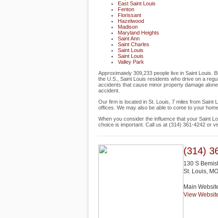
East Saint Louis
Fenton
Florissant
Hazelwood
Madison
Maryland Heights
Saint Ann
Saint Charles
Saint Louis
Saint Louis
Valley Park
Approximately 309,233 people live in Saint Louis. B
the U.S., Saint Louis residents who drive on a regul
accidents that cause minor property damage alone, al
accident.
Our firm is located in St. Louis, 7 miles from Sain
offices. We may also be able to come to your home
When you consider the influence that your Saint Lo
choice is important. Call us at (314) 361-4242 or 
(314) 3
130 S Bemis
St. Louis
,
M
Main Websit
View Websit