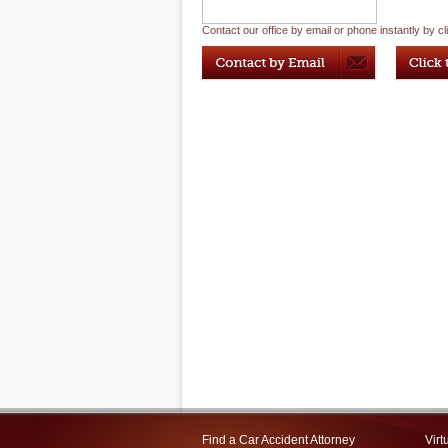
Contact our office by email or phone instantly by cl
Find a Car Accident Attorney
Virt