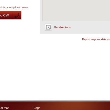
icking the options below:
Get directions
Report inappropriate co
ual Map
Blogs