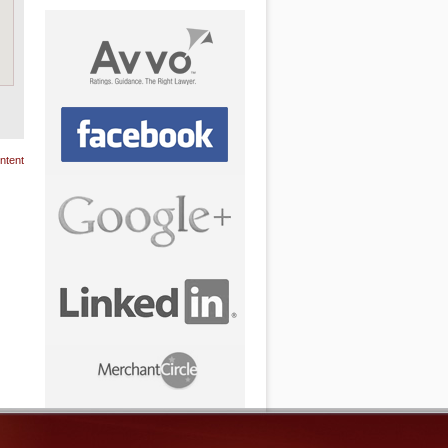
ntent