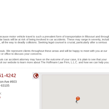
ecause motor vehicle travel is such a prevalent form of transportation in Missouri and throug
ar basis will be at risk of being involved in car accidents. These may range in severity, includ
l the way to deadly collisions. Seeking legal counsel is crucial, particularly after a serious
t Louis. We represent clients throughout these areas and will be happy to meet with you at our
 or office to discuss your concerns.
uis car accident attorney may have on the outcome of your case, it is plain to see that your
visit our website to learn more about The Hoffmann Law Firm, L.L.C. and how we can help you
61-4242
ton Ave #603
O
63105
e:
e