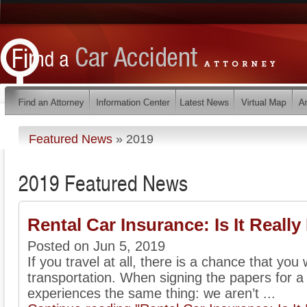
Featured News
»
2019
2019 Featured News
Rental Car Insurance: Is It Reall
Posted on Jun 5, 2019
If you travel at all, there is a chance that you w
transportation. When signing the papers for a
experiences the same thing: we aren’t ...