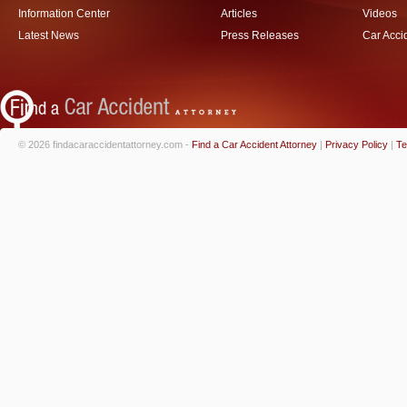
Information Center
Articles
Videos
Latest News
Press Releases
Car Acci
© 2026 findacaraccidentattorney.com -
Find a Car Accident Attorney
|
Privacy Policy
|
Te