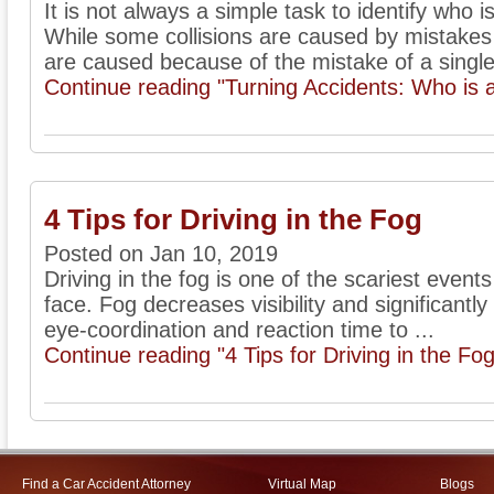
It is not always a simple task to identify who is
While some collisions are caused by mistakes 
are caused because of the mistake of a single 
Continue reading "Turning Accidents: Who is a
4 Tips for Driving in the Fog
Posted on Jan 10, 2019
Driving in the fog is one of the scariest event
face. Fog decreases visibility and significant
eye-coordination and reaction time to ...
Continue reading "4 Tips for Driving in the Fog
Find a Car Accident Attorney
Virtual Map
Blogs