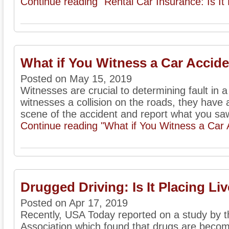
Continue reading "Rental Car Insurance: Is It
What if You Witness a Car Accid
Posted on May 15, 2019
Witnesses are crucial to determining fault in 
witnesses a collision on the roads, they have a
scene of the accident and report what you saw
Continue reading "What if You Witness a Car 
Drugged Driving: Is It Placing Liv
Posted on Apr 17, 2019
Recently, USA Today reported on a study by 
Association which found that drugs are becom