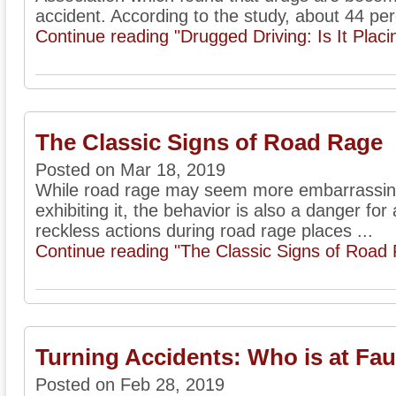
accident. According to the study, about 44 per
Continue reading "Drugged Driving: Is It Placi
The Classic Signs of Road Rage
Posted on Mar 18, 2019
While road rage may seem more embarrassing 
exhibiting it, the behavior is also a danger for 
reckless actions during road rage places ...
Continue reading "The Classic Signs of Road
Turning Accidents: Who is at Fau
Posted on Feb 28, 2019