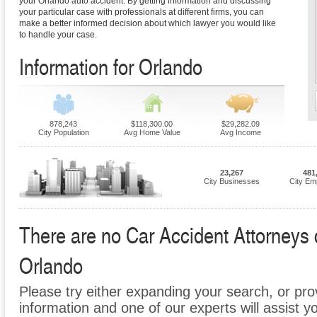
your Orlando auto accident. By getting information and discussing
your particular case with professionals at different firms, you can
make a better informed decision about which lawyer you would like
to handle your case.
Information for Orlando
878,243
$118,300.00
$29,282.09
City Population
Avg Home Value
Avg Income
23,267
481
City Businesses
City Em
There are no Car Accident Attorneys cu
Orlando
Please try either expanding your search, or prov
information and one of our experts will assist y