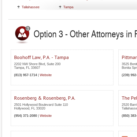
Tallahassee
Tampa
Option 3 - Other Attorneys in F
Boohoff Law, P.A. - Tampa
Pittma
2202 NW Shore Blvd, Suite 200
3525 Boni
Tampa
,
FL
33607
Bonita Spr
(813) 957-1714
|
Website
(239) 992
Rosenberg & Rosenberg, P.A.
The Pe
2501 Hollywood Boulevard Suite 110
2520 Barri
Hollywood
,
FL
33020
Tallahass
(954) 371-2080
|
Website
(850) 383