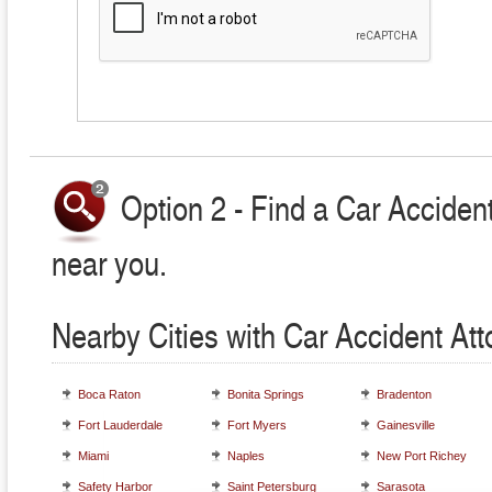
Option 2 - Find a Car Accident
near you.
Nearby Cities with Car Accident At
Boca Raton
Bonita Springs
Bradenton
Fort Lauderdale
Fort Myers
Gainesville
Miami
Naples
New Port Richey
Safety Harbor
Saint Petersburg
Sarasota