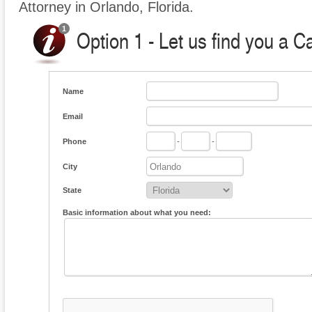
Attorney in Orlando, Florida.
Option 1 - Let us find you a C
Name
Email
Phone
-
-
City
State
Basic information about what you need: