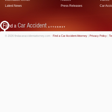
Latest News
Press Releases
Car Acci
© 2026 findacaraccidentattorney.com -
Find a Car Accident Attorney
|
Privacy Policy
|
Te