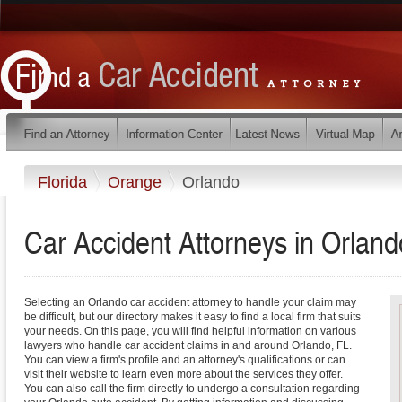
Florida
Orange
Orlando
Car Accident Attorneys in Orland
Selecting an Orlando car accident attorney to handle your claim may
be difficult, but our directory makes it easy to find a local firm that suits
your needs. On this page, you will find helpful information on various
lawyers who handle car accident claims in and around Orlando, FL.
You can view a firm's profile and an attorney's qualifications or can
visit their website to learn even more about the services they offer.
You can also call the firm directly to undergo a consultation regarding