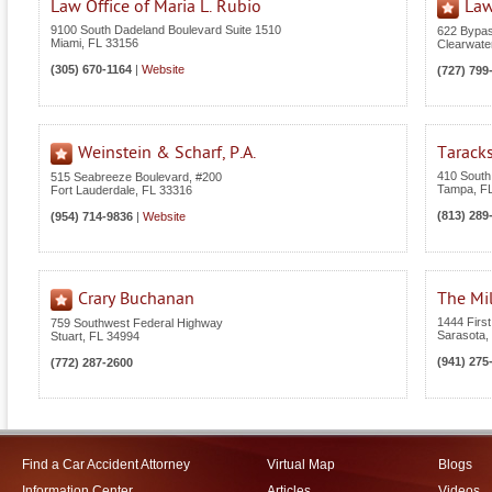
Law Office of Maria L. Rubio
Law
9100 South Dadeland Boulevard Suite 1510
622 Bypas
Miami
,
FL
33156
Clearwate
(305) 670-1164
|
Website
(727) 799
Weinstein & Scharf, P.A.
Tarack
410 South
515 Seabreeze Boulevard, #200
Tampa
,
F
Fort Lauderdale
,
FL
33316
(813) 289
(954) 714-9836
|
Website
Crary Buchanan
The Mil
1444 First
759 Southwest Federal Highway
Sarasota
,
Stuart
,
FL
34994
(941) 275
(772) 287-2600
Find a Car Accident Attorney
Virtual Map
Blogs
Information Center
Articles
Videos