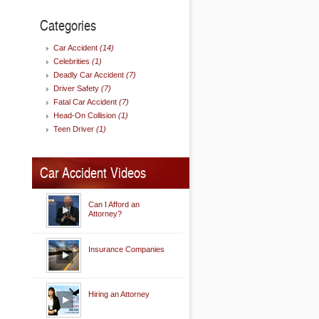
Categories
Car Accident
(14)
Celebrities
(1)
Deadly Car Accident
(7)
Driver Safety
(7)
Fatal Car Accident
(7)
Head-On Collision
(1)
Teen Driver
(1)
Car Accident Videos
Can I Afford an
Attorney?
Insurance Companies
Hiring an Attorney