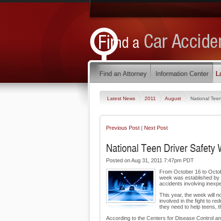
Latest News
2011
August
National Tee
Previous Post
|
Next Post
National Teen Driver Safety 
Posted on Aug 31, 2011 7:47pm PDT
From October 16 to Octobe
week was established by C
accidents involving inexp
This year, the week will n
involved in the fight to r
they need to help teens, 
According to the Centers for Disease Control an