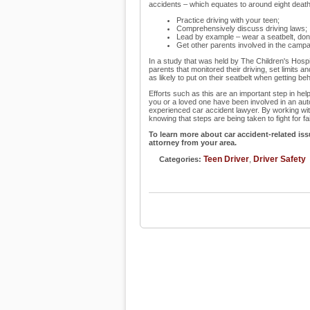
accidents – which equates to around eight deaths
Practice driving with your teen;
Comprehensively discuss driving laws;
Lead by example – wear a seatbelt, don't
Get other parents involved in the camp
In a study that was held by The Children's Hosp
parents that monitored their driving, set limits a
as likely to put on their seatbelt when getting be
Efforts such as this are an important step in hel
you or a loved one have been involved in an auto
experienced car accident lawyer. By working with
knowing that steps are being taken to fight for f
To learn more about car accident-related issu
attorney from your area.
Teen Driver
Driver Safety
Categories:
,