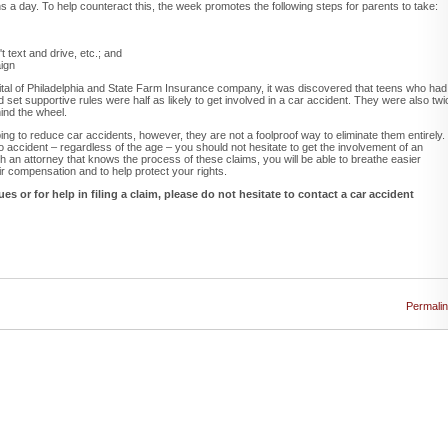
 a day. To help counteract this, the week promotes the following steps for parents to take:
 text and drive, etc.; and
aign
ital of Philadelphia and State Farm Insurance company, it was discovered that teens who had
nd set supportive rules were half as likely to get involved in a car accident. They were also twi
hind the wheel.
ping to reduce car accidents, however, they are not a foolproof way to eliminate them entirely. 
 accident – regardless of the age – you should not hesitate to get the involvement of an
 an attorney that knows the process of these claims, you will be able to breathe easier
air compensation and to help protect your rights.
es or for help in filing a claim, please do not hesitate to contact a car accident
Permali