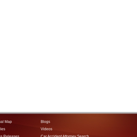
ual Map
Blogs
cles
Videos
ss Releases
Car Accident Attorney Search