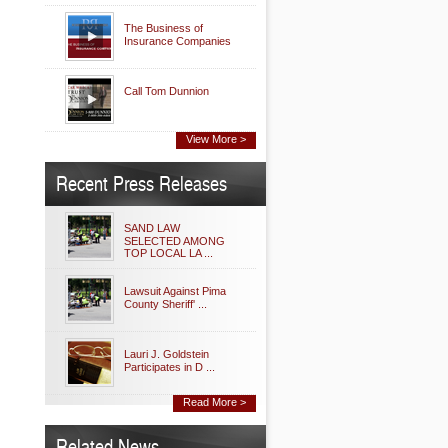
The Business of
Insurance Companies
Call Tom Dunnion
View More >
Recent Press Releases
SAND LAW
SELECTED AMONG
TOP LOCAL LA ...
Lawsuit Against Pima
County Sheriff' ...
Lauri J. Goldstein
Participates in D ...
Read More >
Related News