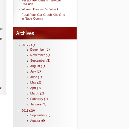
Missionary Killed in Two-Car
Collision
Woman Dies in Car Wreck
Fatal Four-Car Crash Kills One
in Napa County
ce
Archives
If
2017
(11)
December
(1)
November
(1)
September
(1)
August
(1)
July
(1)
June
(1)
May
(1)
April
(1)
nk
March
(1)
February
(1)
January
(1)
2011
(10)
September
(5)
August
(5)