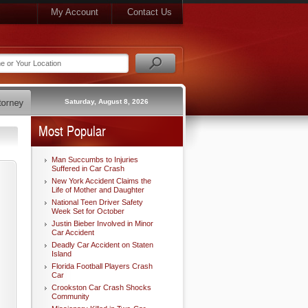
My Account
Contact Us
Saturday, August 8, 2026
Most Popular
Man Succumbs to Injuries
Suffered in Car Crash
New York Accident Claims the
Life of Mother and Daughter
National Teen Driver Safety
Week Set for October
Justin Bieber Involved in Minor
Car Accident
Deadly Car Accident on Staten
Island
Florida Football Players Crash
Car
Crookston Car Crash Shocks
Community