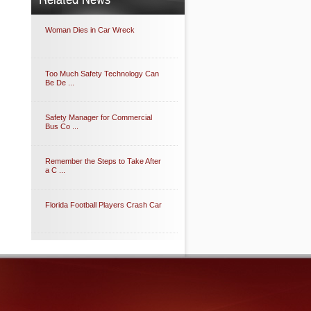
Woman Dies in Car Wreck
Too Much Safety Technology Can
Be De ...
Safety Manager for Commercial
Bus Co ...
Remember the Steps to Take After
a C ...
Florida Football Players Crash Car