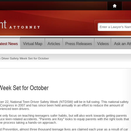
n Driver Safety Week Set for October
Week Set for October
r 22, National Teen Driver Safety Week (NTDSW) will be in full swing. This national safety
ongress in 2007 and has since been held annually in an effort to reduce the amount of
erienced teen drivers.
ot only focus on teaching teenagers safer habits, but will also work towards getting parents
educe teen-related accidents. "Parents are Key" looks to equip parents with the right tools that
the process taking a hands-on approach.
d Prevention, almost three thousand teenage lives are claimed each year as a result of car