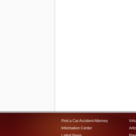
Find a Car Accident Attorney
Virt
Information Center
Arti
Latest News
Pre