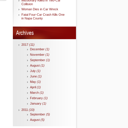
Missionary Killed in Two-Car
Collision
Woman Dies in Car Wreck
Fatal Four-Car Crash Kills One
in Napa County
Archives
2017
(11)
December
(1)
November
(1)
September
(1)
August
(1)
July
(1)
June
(1)
May
(1)
April
(1)
March
(1)
February
(1)
January
(1)
2011
(10)
September
(5)
August
(5)