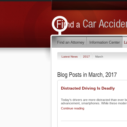
Latest News
2017
March
Blog Posts in March, 2017
Distracted Driving Is Deadly
Today's drivers are more distracted than ever bef
advancement, smartphones. While these modern 
Continue reading