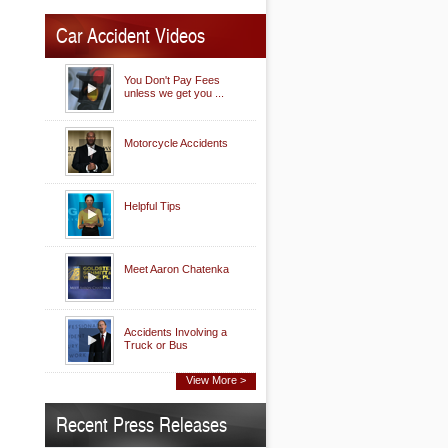
Car Accident Videos
You Don't Pay Fees
unless we get you ...
Motorcycle Accidents
Helpful Tips
Meet Aaron Chatenka
Accidents Involving a
Truck or Bus
View More >
Recent Press Releases