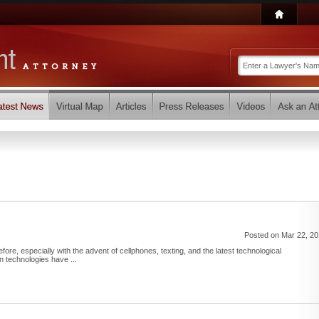
Posted on Mar 22, 2
ore, especially with the advent of cellphones, texting, and the latest technological
technologies have ...