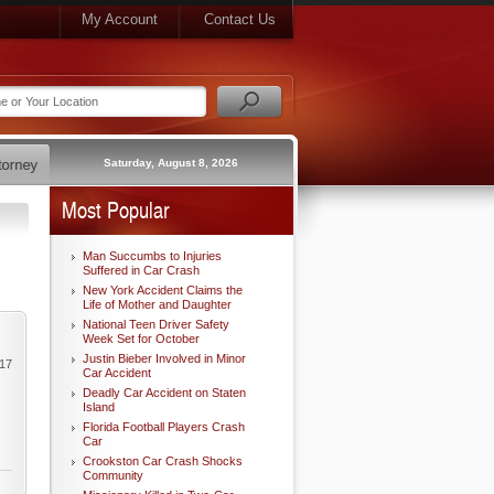
My Account
Contact Us
Saturday, August 8, 2026
Most Popular
Man Succumbs to Injuries
Suffered in Car Crash
New York Accident Claims the
Life of Mother and Daughter
National Teen Driver Safety
Week Set for October
Justin Bieber Involved in Minor
017
Car Accident
Deadly Car Accident on Staten
Island
Florida Football Players Crash
Car
Crookston Car Crash Shocks
Community