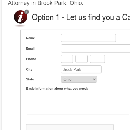
Attorney in Brook Park, Ohio.
Option 1 - Let us find you a C
Name
Email
Phone
-
-
City
State
Basic information about what you need: