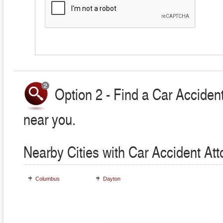
Option 2 - Find a Car Accident
near you.
Nearby Cities with Car Accident At
Columbus
Dayton