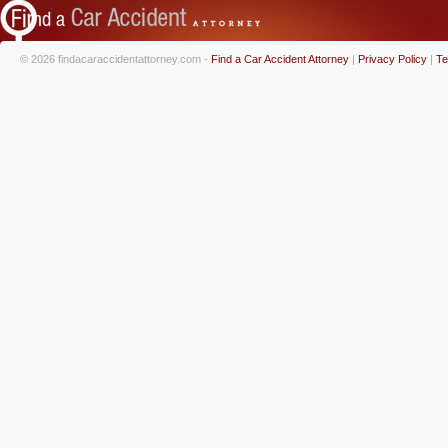
© 2026 findacaraccidentattorney.com -
Find a Car Accident Attorney
|
Privacy Policy
|
Te