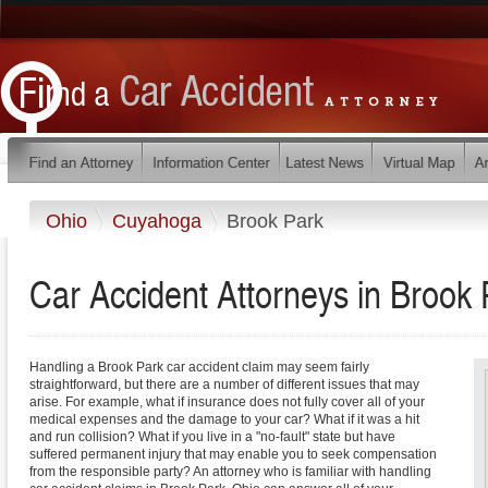
Ohio
Cuyahoga
Brook Park
Car Accident Attorneys in Brook 
Handling a Brook Park car accident claim may seem fairly
straightforward, but there are a number of different issues that may
arise. For example, what if insurance does not fully cover all of your
medical expenses and the damage to your car? What if it was a hit
and run collision? What if you live in a "no-fault" state but have
suffered permanent injury that may enable you to seek compensation
from the responsible party? An attorney who is familiar with handling