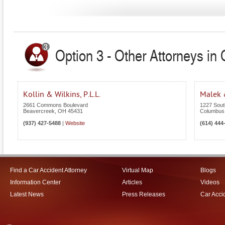
Option 3 - Other Attorneys in 
Kollin & Wilkins, P.L.L.
Malek 
2661 Commons Boulevard
1227 Sout
Beavercreek
,
OH
45431
Columbus
(937) 427-5488
|
Website
(614) 444
Find a Car Accident Attorney
Virtual Map
Blogs
Information Center
Articles
Videos
Latest News
Press Releases
Car Acci