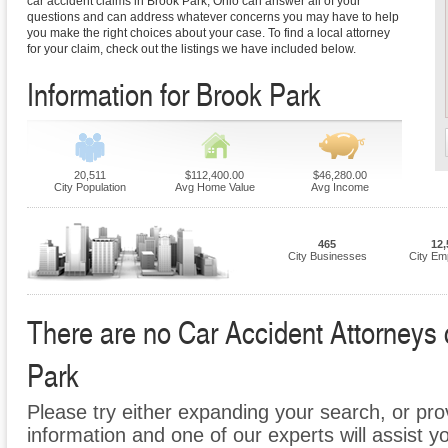
car accident claims in Brook Park, Ohio can answer all of your
questions and can address whatever concerns you may have to help
you make the right choices about your case. To find a local attorney
for your claim, check out the listings we have included below.
Information for Brook Park
20,511
$112,400.00
$46,280.00
City Population
Avg Home Value
Avg Income
465
12,
City Businesses
City Em
There are no Car Accident Attorneys c
Park
Please try either expanding your search, or prov
information and one of our experts will assist y