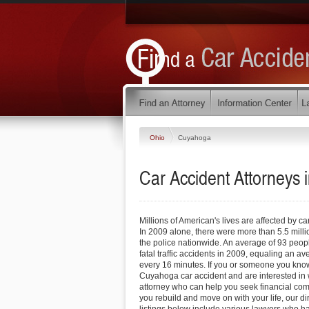
Ohio
Cuyahoga
Car Accident Attorneys
Millions of American's lives are affected by ca
In 2009 alone, there were more than 5.5 milli
the police nationwide. An average of 93 peop
fatal traffic accidents in 2009, equaling an a
every 16 minutes. If you or someone you know
Cuyahoga car accident and are interested in 
attorney who can help you seek financial com
you rebuild and move on with your life, our di