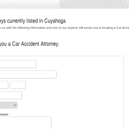
ys currently listed in Cuyahoga
us with the following information and one of our experts will assist you in locating a Car Acci
 you a Car Accident Attorney.
-
 need: