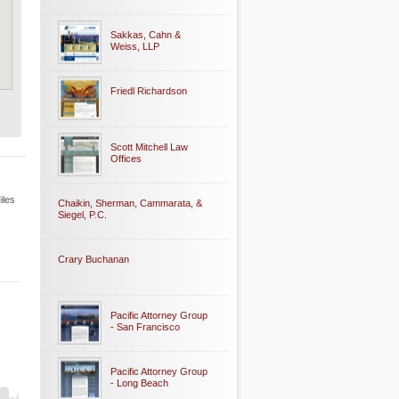
Sakkas, Cahn &
Weiss, LLP
Friedl Richardson
Scott Mitchell Law
Offices
iles
Chaikin, Sherman, Cammarata, &
Siegel, P.C.
Crary Buchanan
Pacific Attorney Group
- San Francisco
Pacific Attorney Group
- Long Beach