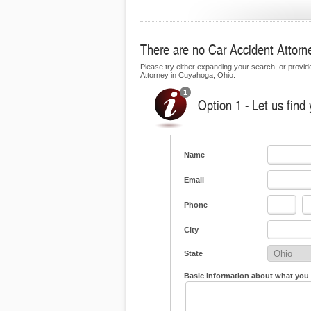
There are no Car Accident Attorne
Please try either expanding your search, or provide 
Attorney in Cuyahoga, Ohio.
Option 1 - Let us find
Name
Email
Phone
-
City
State
Basic information about what you