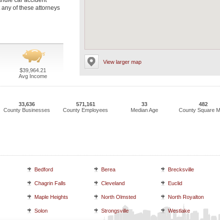
andle car accident
 any of these attorneys
View larger map
$39,964.21
Avg Income
33,636
571,161
33
482
County Businesses
County Employees
Median Age
County Square M
Bedford
Berea
Brecksville
Chagrin Falls
Cleveland
Euclid
Maple Heights
North Olmsted
North Royalton
Solon
Strongsville
Westlake