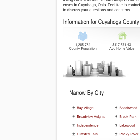
listings below include various lawyers who h
cases in Cuyahoga, Ohio. Feel free to contact
to discuss your questions and concerns.
Information for Cuyahoga County
1,285,784
$117,671.43
County Population
Avg Home Value
Narrow By City
Bay Village
Beachwood
Broadview Heights
Brook Park
Independence
Lakewood
Olmsted Falls
Rocky River