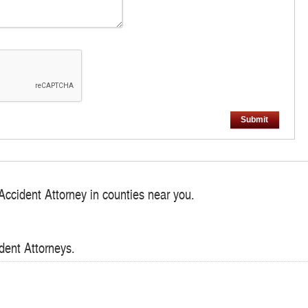
Submit
Accident Attorney in counties near you.
dent Attorneys.