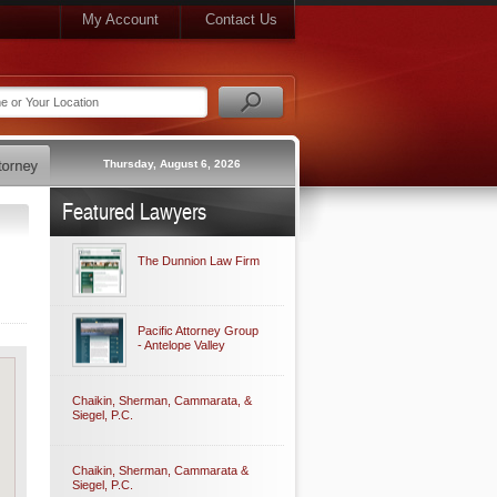
My Account
Contact Us
Thursday, August 6, 2026
Featured Lawyers
The Dunnion Law Firm
Pacific Attorney Group
- Antelope Valley
Chaikin, Sherman, Cammarata, &
Siegel, P.C.
Chaikin, Sherman, Cammarata &
Siegel, P.C.