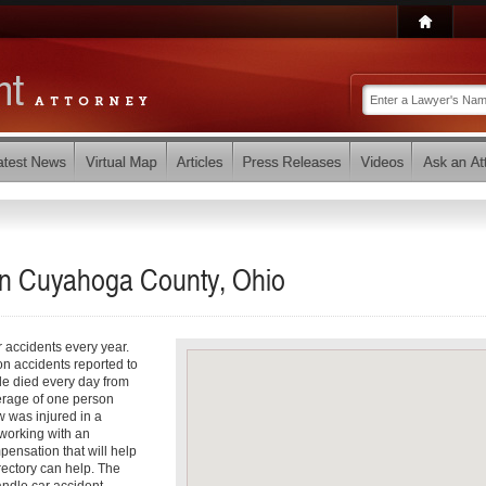
 in Cuyahoga County, Ohio
r accidents every year.
on accidents reported to
le died every day from
verage of one person
 was injured in a
working with an
pensation that will help
rectory can help. The