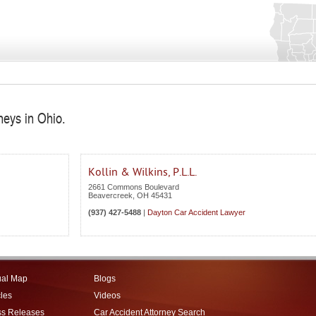
neys in Ohio.
Kollin & Wilkins, P.L.L.
2661 Commons Boulevard
Beavercreek
,
OH
45431
(937) 427-5488
|
Dayton Car Accident Lawyer
ual Map
Blogs
cles
Videos
ss Releases
Car Accident Attorney Search