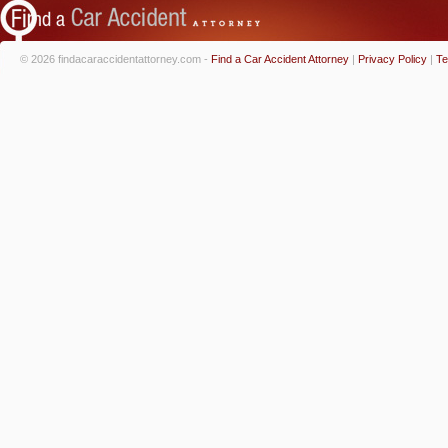
© 2026 findacaraccidentattorney.com -
Find a Car Accident Attorney
|
Privacy Policy
|
Te