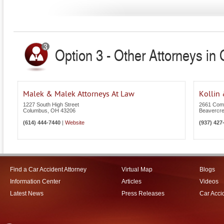
Option 3 - Other Attorneys in 
Malek & Malek Attorneys At Law
Kollin 
1227 South High Street
2661 Com
Columbus
,
OH
43206
Beavercr
(614) 444-7440
|
Website
(937) 427
Find a Car Accident Attorney
Virtual Map
Blogs
Information Center
Articles
Videos
Latest News
Press Releases
Car Acci