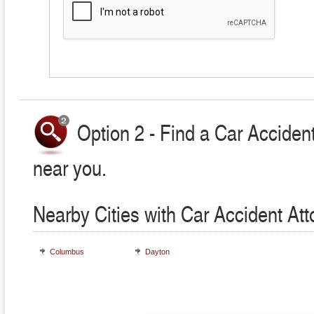
Option 2 - Find a Car Accident
near you.
Nearby Cities with Car Accident At
Columbus
Dayton