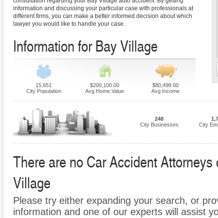
consultation regarding your Bay Village auto accident. By getting
information and discussing your particular case with professionals at
different firms, you can make a better informed decision about which
lawyer you would like to handle your case.
Information for Bay Village
15,651
$200,100.00
$80,498.00
City Population
Avg Home Value
Avg Income
248
1,
City Businesses
City Em
There are no Car Accident Attorneys c
Village
Please try either expanding your search, or prov
information and one of our experts will assist y