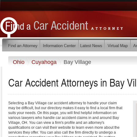
Ohio
Cuyahoga
Bay Village
Car Accident Attorneys in Bay Vi
Selecting a Bay Village car accident attorney to handle your claim
may be difficult, but our directory makes it easy to find a local firm that
suits your needs. On this page, you will find helpful information on
various lawyers who handle car accident claims in and around Bay
Village, OH. You can view a firm's profile and an attorney's
qualifications or can visit their website to learn even more about the
services they offer. You can also call the firm directly to undergo a