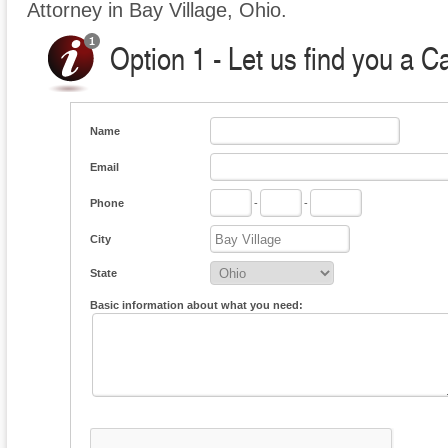
Attorney in Bay Village, Ohio.
Option 1 - Let us find you a C
Name
Email
Phone
-
-
City
State
Basic information about what you need: