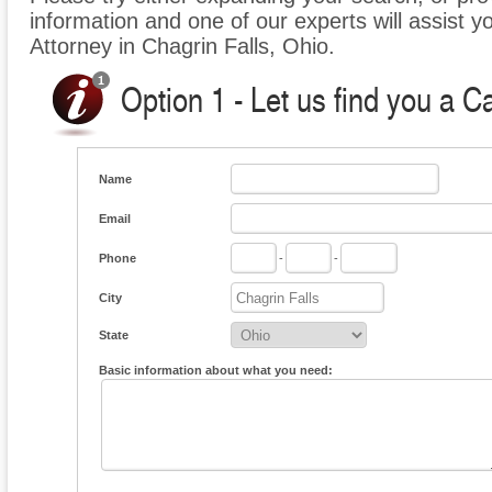
information and one of our experts will assist y
Attorney in Chagrin Falls, Ohio.
Option 1 - Let us find you a C
Name
Email
Phone
-
-
City
State
Basic information about what you need: