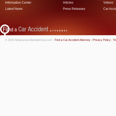
Information Center
Articles
Videos
Latest News
Press Releases
Car Acci
© 2026 findacaraccidentattorney.com -
Find a Car Accident Attorney
|
Privacy Policy
|
Te