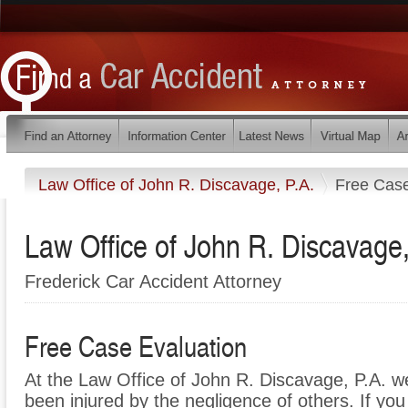
Law Office of John R. Discavage, P.A.
Free Case
Law Office of John R. Discavage,
Frederick Car Accident Attorney
Free Case Evaluation
At the Law Office of John R. Discavage, P.A. w
been injured by the negligence of others. If y