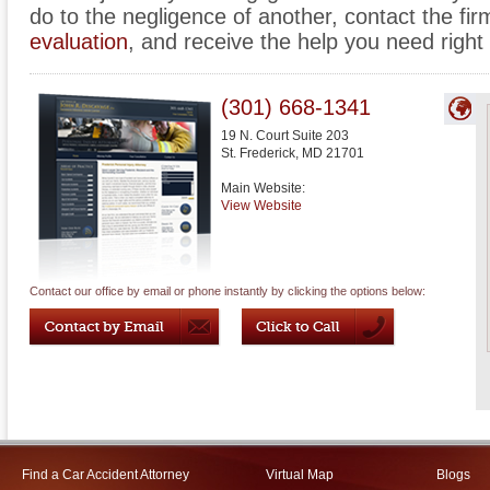
do to the negligence of another, contact the fir
evaluation
, and receive the help you need right
(301) 668-1341
19 N. Court Suite 203
St. Frederick
,
MD
21701
Main Website:
View Website
Contact our office by email or phone instantly by clicking the options below:
Find a Car Accident Attorney
Virtual Map
Blogs