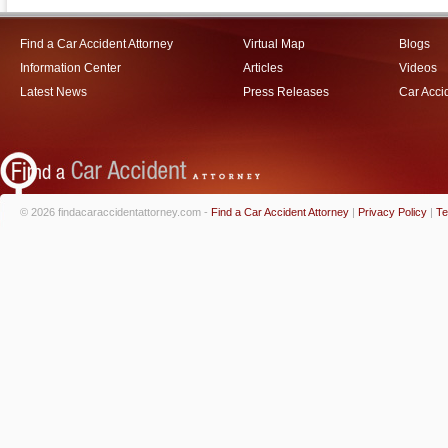
Find a Car Accident Attorney
Virtual Map
Blogs
Information Center
Articles
Videos
Latest News
Press Releases
Car Acci
© 2026 findacaraccidentattorney.com -
Find a Car Accident Attorney
|
Privacy Policy
|
Te