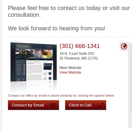
Please feel free to contact us today or visit ou
consultation.
We look forward to hearing from you!
(301) 668-1341
19 N. Court Suite 203
St. Frederick
,
MD
21701
Main Website:
View Website
Contact our office by email or phone instantly by clicking the options below: