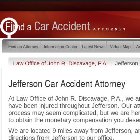
Law Office of John R. Discavage, P.A.
Jefferson
Jefferson Car Accident Attorney
At Law Office of John R. Discavage, P.A., we a
have been injured throughout Jefferson. Our at
process may seem complicated, but we are here t
to obtain the monetary compensation you deserv
We are located 9 miles away from Jefferson, 
directions from Jefferson to our office.