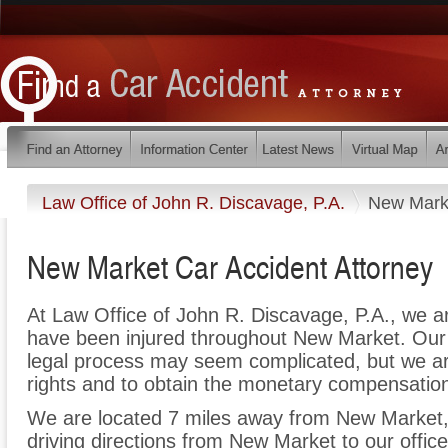
Law Office of John R. Discavage, P.A.
New Mark
New Market Car Accident Attorney
At Law Office of John R. Discavage, P.A., we a
have been injured throughout New Market. Our 
legal process may seem complicated, but we are 
rights and to obtain the monetary compensation 
We are located 7 miles away from New Market
driving directions from New Market to our office