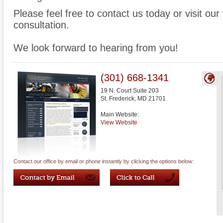
Please feel free to contact us today or visit ou
consultation.
We look forward to hearing from you!
(301) 668-1341
19 N. Court Suite 203
St. Frederick
,
MD
21701
Main Website:
View Website
Contact our office by email or phone instantly by clicking the options below: