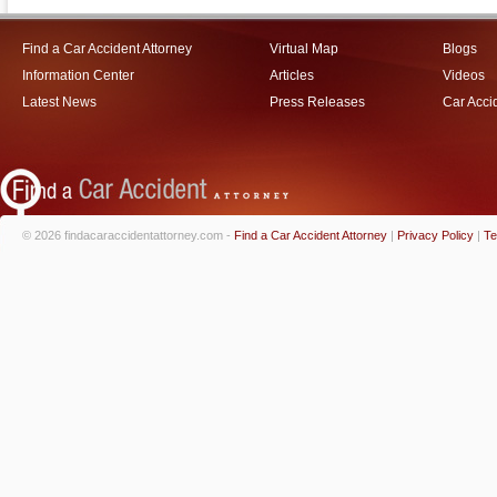
Find a Car Accident Attorney
Virtual Map
Blogs
Information Center
Articles
Videos
Latest News
Press Releases
Car Acci
© 2026 findacaraccidentattorney.com -
Find a Car Accident Attorney
|
Privacy Policy
|
Te