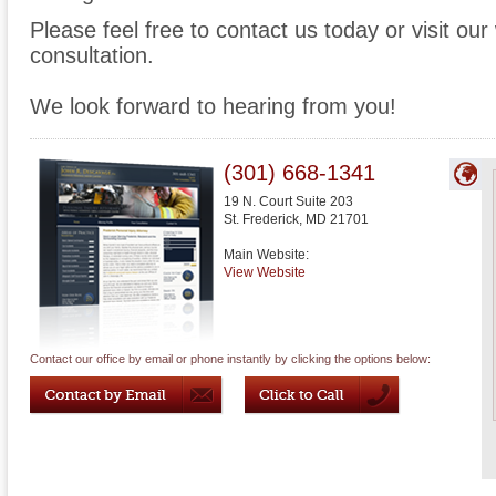
Please feel free to contact us today or visit ou
consultation.
We look forward to hearing from you!
(301) 668-1341
19 N. Court Suite 203
St. Frederick
,
MD
21701
Main Website:
View Website
Contact our office by email or phone instantly by clicking the options below: