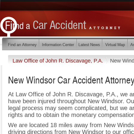
Law Office of John R. Discavage, P.A.
New Wind
New Windsor Car Accident Attorne
At Law Office of John R. Discavage, P.A., we a
have been injured throughout New Windsor. Our
legal process may seem complicated, but we are 
rights and to obtain the monetary compensation 
We are located 18 miles away from New Winds
driving directions from New Windsor to our offic