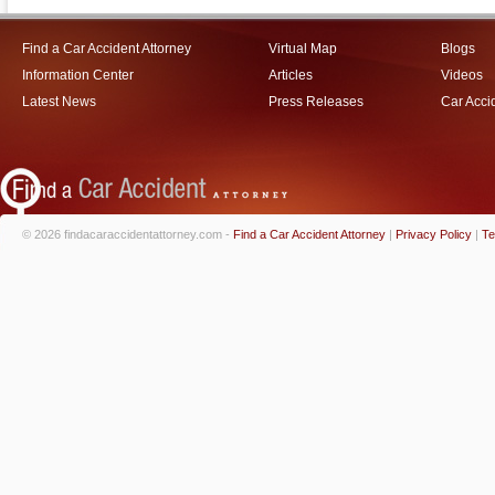
Find a Car Accident Attorney
Virtual Map
Blogs
Information Center
Articles
Videos
Latest News
Press Releases
Car Acci
© 2026 findacaraccidentattorney.com -
Find a Car Accident Attorney
|
Privacy Policy
|
Te