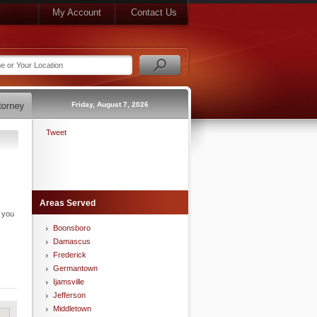
My Account
Contact Us
Friday, August 7, 2026
Tweet
Areas Served
n you
Boonsboro
Damascus
Frederick
Germantown
Ijamsville
Jefferson
Middletown