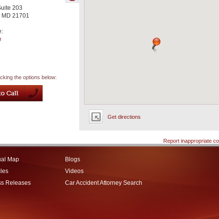
Suite 203
,
MD
21701
e:
e
icking the options below:
Get directions
Report inappropriate co
ual Map
Blogs
cles
Videos
ss Releases
Car Accident Attorney Search