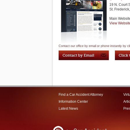
19 N. Court 
St. Frederick
Main Websit
View Websit
Contact our office by email or phone instantly by cl
Find a Car Accident Attorney
Virt
Information Center
Arti
Latest News
Pre