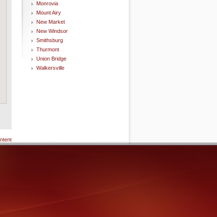
Monrovia
Mount Airy
New Market
New Windsor
Smithsburg
Thurmont
Union Bridge
Walkersville
ntent