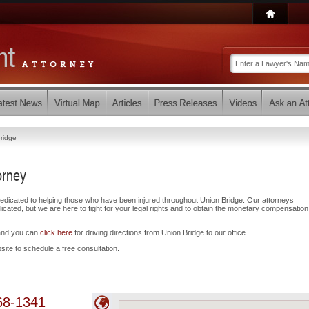
ridge
orney
dedicated to helping those who have been injured throughout Union Bridge. Our attorneys
ated, but we are here to fight for your legal rights and to obtain the monetary compensatio
 and you can
click here
for driving directions from Union Bridge to our office.
bsite to schedule a free consultation.
68-1341