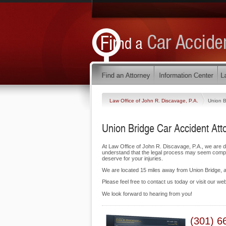
Law Office of John R. Discavage, P.A.
Union B
Union Bridge Car Accident Att
At Law Office of John R. Discavage, P.A., we are 
understand that the legal process may seem complic
deserve for your injuries.
We are located 15 miles away from Union Bridge,
Please feel free to contact us today or visit our we
We look forward to hearing from you!
(301) 6