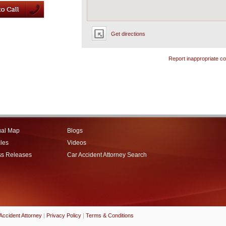
Get directions
Report inappropriate co
ual Map
Blogs
cles
Videos
ss Releases
Car Accident Attorney Search
Accident Attorney
|
Privacy Policy
|
Terms & Conditions