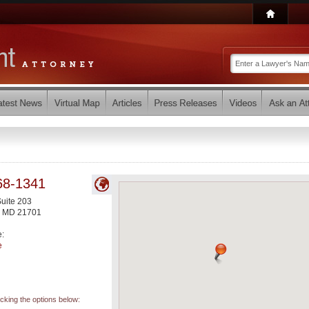
68-1341
Suite 203
,
MD
21701
e:
e
icking the options below: