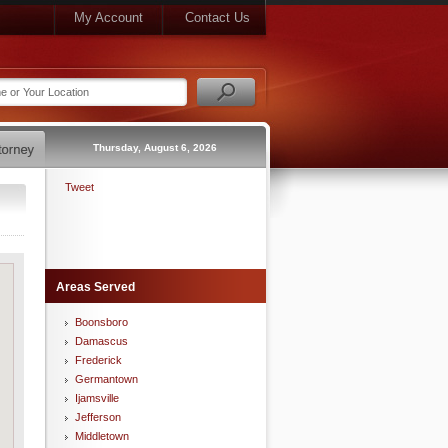
My Account
Contact Us
Thursday, August 6, 2026
Tweet
Areas Served
Boonsboro
Damascus
Frederick
Germantown
Ijamsville
Jefferson
Middletown