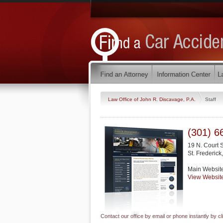
Law Office of John R. Discavage, P.A.
Staff
(301) 6
19 N. Court 
St. Frederick
Main Websit
View Websit
Contact our office by email or phone instantly by cl