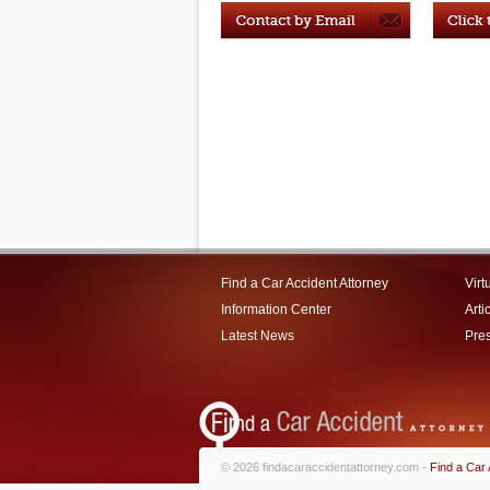
Find a Car Accident Attorney
Virt
Information Center
Arti
Latest News
Pre
© 2026 findacaraccidentattorney.com -
Find a Car 