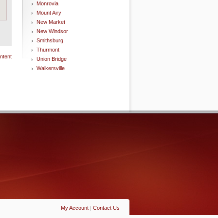
Monrovia
Mount Airy
New Market
New Windsor
Smithsburg
Thurmont
ntent
Union Bridge
Walkersville
My Account
|
Contact Us