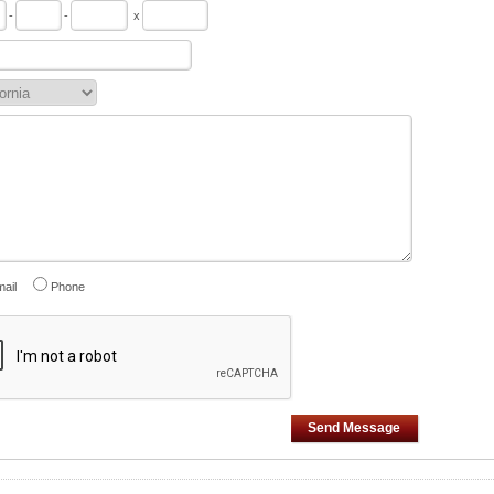
-
-
x
ail
Phone
Send Message