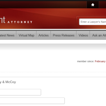
member since:
February
y & McCoy