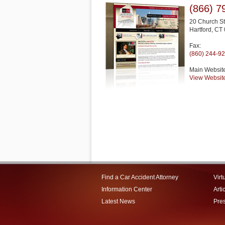
(866) 7
20 Church St
Hartford
,
CT
Fax:
(860) 244-9
Main Websit
View Websit
Find a Car Accident Attorney
Virt
Information Center
Arti
Latest News
Pre