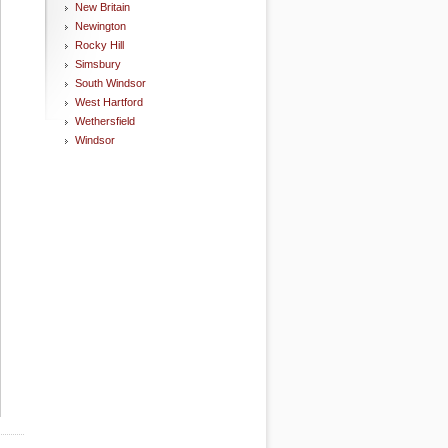
New Britain
Newington
Rocky Hill
Simsbury
South Windsor
West Hartford
Wethersfield
Windsor