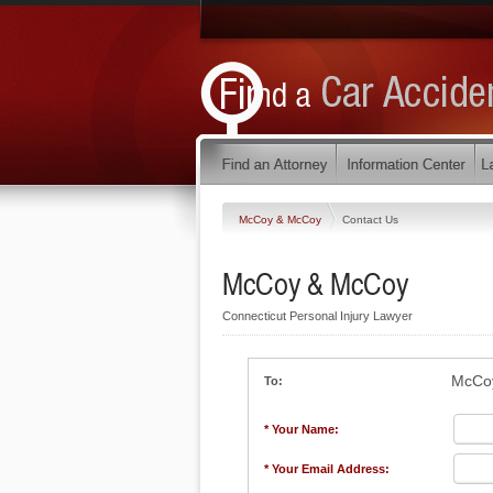
McCoy & McCoy
Contact Us
McCoy & McCoy
Connecticut Personal Injury Lawyer
McCo
To:
* Your Name:
* Your Email Address: