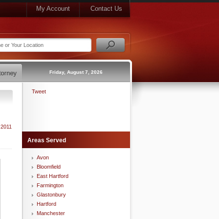
My Account
Contact Us
Friday, August 7, 2026
Tweet
 2011
Areas Served
Avon
Bloomfield
East Hartford
Farmington
Glastonbury
Hartford
Manchester