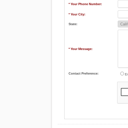
* Your Phone Number:
* Your City:
State:
* Your Message:
Contact Preference:
Em