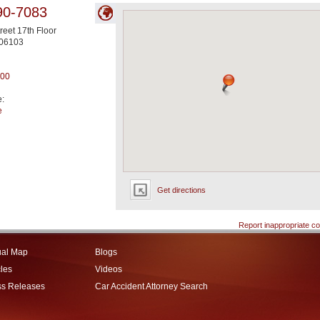
90-7083
reet 17th Floor
06103
200
e:
e
Get directions
Report inappropriate co
ual Map
Blogs
cles
Videos
ss Releases
Car Accident Attorney Search