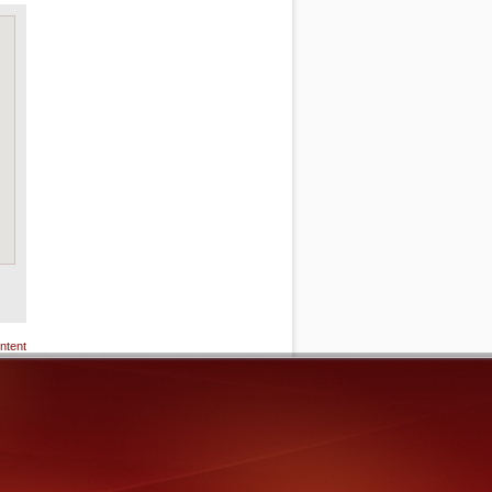
ntent