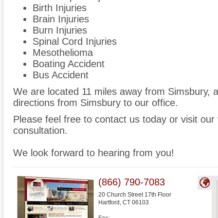
Birth Injuries
Brain Injuries
Burn Injuries
Spinal Cord Injuries
Mesothelioma
Boating Accident
Bus Accident
We are located 11 miles away from Simsbury, 
directions from Simsbury to our office.
Please feel free to contact us today or visit ou
consultation.
We look forward to hearing from you!
(866) 790-7083
20 Church Street 17th Floor
Hartford
,
CT
06103