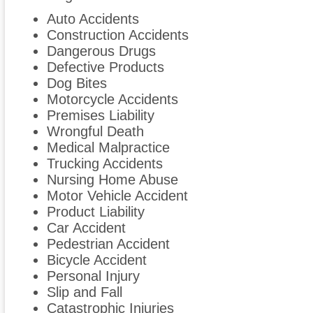
Auto Accidents
Construction Accidents
Dangerous Drugs
Defective Products
Dog Bites
Motorcycle Accidents
Premises Liability
Wrongful Death
Medical Malpractice
Trucking Accidents
Nursing Home Abuse
Motor Vehicle Accident
Product Liability
Car Accident
Pedestrian Accident
Bicycle Accident
Personal Injury
Slip and Fall
Catastrophic Injuries