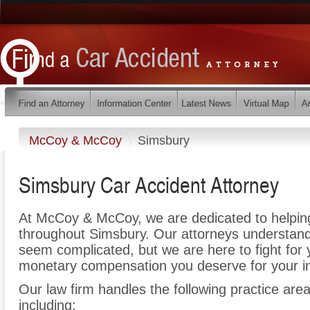
McCoy & McCoy
Simsbury
Simsbury Car Accident Attorney
At McCoy & McCoy, we are dedicated to helpin
throughout Simsbury. Our attorneys understand
seem complicated, but we are here to fight for y
monetary compensation you deserve for your in
Our law firm handles the following practice area
including: