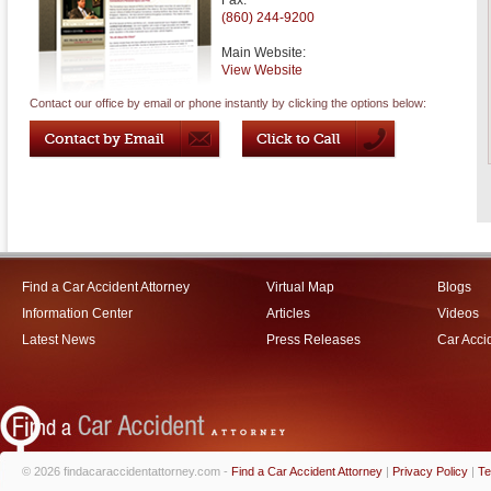
Fax:
(860) 244-9200
Main Website:
View Website
Contact our office by email or phone instantly by clicking the options below:
Find a Car Accident Attorney
Virtual Map
Blogs
Information Center
Articles
Videos
Latest News
Press Releases
Car Acci
© 2026 findacaraccidentattorney.com -
Find a Car Accident Attorney
|
Privacy Policy
|
Te