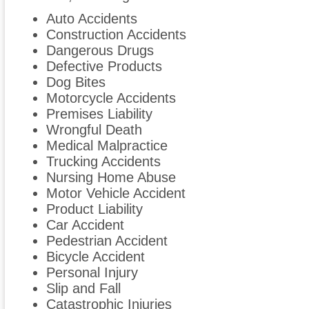
Auto Accidents
Construction Accidents
Dangerous Drugs
Defective Products
Dog Bites
Motorcycle Accidents
Premises Liability
Wrongful Death
Medical Malpractice
Trucking Accidents
Nursing Home Abuse
Motor Vehicle Accident
Product Liability
Car Accident
Pedestrian Accident
Bicycle Accident
Personal Injury
Slip and Fall
Catastrophic Injuries