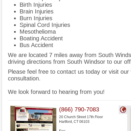
Birth Injuries
Brain Injuries
Burn Injuries
Spinal Cord Injuries
Mesothelioma
Boating Accident
Bus Accident
We are located 7 miles away from South Wind
driving directions from South Windsor to our off
Please feel free to contact us today or visit ou
consultation.
We look forward to hearing from you!
(866) 790-7083
20 Church Street 17th Floor
Hartford
,
CT
06103