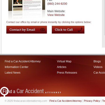
Fax:
(860) 244-9200
Main Website:
View Website
Contact our office by email or phone instantly by clicking the options below:
Find a Car Accident Attorney
Virtual Map
Blogs
Information Center
Articles
Videos
Latest News
Press Releases
Car Acci
© 2026 findacaraccidentattorney.com -
Find a Car Accident Attorney
|
Privacy Policy
|
Te