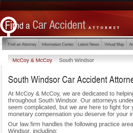
McCoy & McCoy
South Windsor
South Windsor Car Accident Attorn
At McCoy & McCoy, we are dedicated to helpin
throughout South Windsor. Our attorneys under
seem complicated, but we are here to fight for y
monetary compensation you deserve for your in
Our law firm handles the following practice area
Windsor, including: