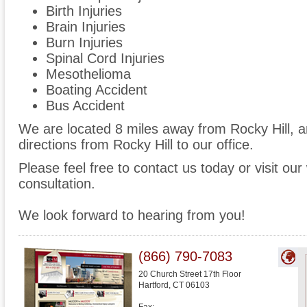
Birth Injuries
Brain Injuries
Burn Injuries
Spinal Cord Injuries
Mesothelioma
Boating Accident
Bus Accident
We are located 8 miles away from Rocky Hill, 
directions from Rocky Hill to our office.
Please feel free to contact us today or visit ou
consultation.
We look forward to hearing from you!
(866) 790-7083
20 Church Street 17th Floor
Hartford
,
CT
06103