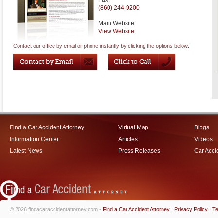
Fax:
(860) 244-9200
Main Website:
View Website
Contact our office by email or phone instantly by clicking the options below:
Find a Car Accident Attorney
Virtual Map
Blogs
Information Center
Articles
Videos
Latest News
Press Releases
Car Acci
© 2026 findacaraccidentattorney.com -
Find a Car Accident Attorney
|
Privacy Policy
|
Te