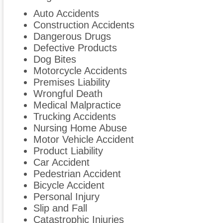
Auto Accidents
Construction Accidents
Dangerous Drugs
Defective Products
Dog Bites
Motorcycle Accidents
Premises Liability
Wrongful Death
Medical Malpractice
Trucking Accidents
Nursing Home Abuse
Motor Vehicle Accident
Product Liability
Car Accident
Pedestrian Accident
Bicycle Accident
Personal Injury
Slip and Fall
Catastrophic Injuries