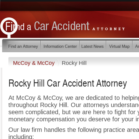
McCoy & McCoy
Rocky Hill
Rocky Hill Car Accident Attorney
At McCoy & McCoy, we are dedicated to helpin
throughout Rocky Hill. Our attorneys understan
seem complicated, but we are here to fight for y
monetary compensation you deserve for your in
Our law firm handles the following practice areas
including: