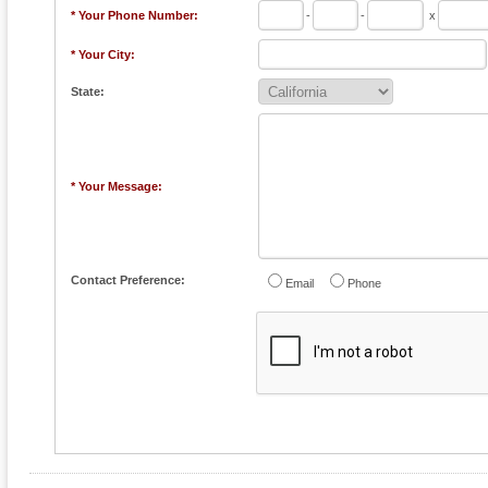
* Your Phone Number:
-
-
x
* Your City:
State:
* Your Message:
Contact Preference:
Email
Phone