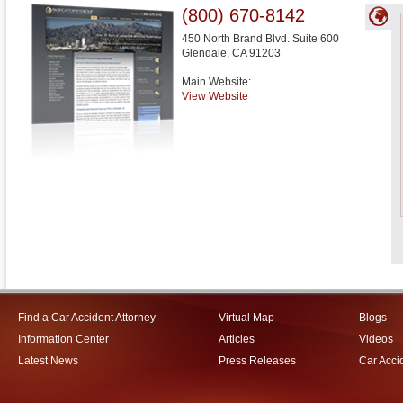
(800) 670-8142
450 North Brand Blvd. Suite 600
Glendale
,
CA
91203
Main Website:
View Website
Find a Car Accident Attorney
Virtual Map
Blogs
Information Center
Articles
Videos
Latest News
Press Releases
Car Acci