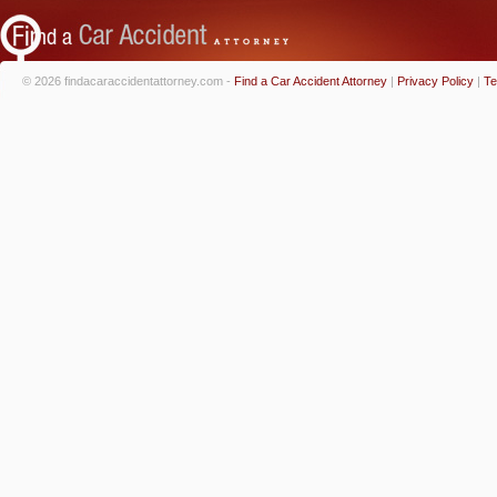
© 2026 findacaraccidentattorney.com -
Find a Car Accident Attorney
|
Privacy Policy
|
Te