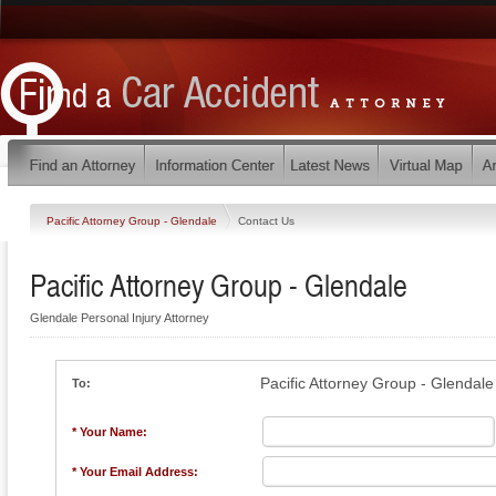
Pacific Attorney Group - Glendale
Contact Us
Pacific Attorney Group - Glendale
Glendale Personal Injury Attorney
Pacific Attorney Group - Glendale
To:
* Your Name:
* Your Email Address: