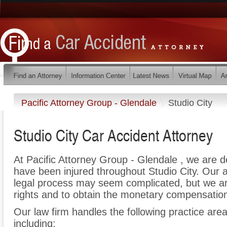
Pacific Attorney Group - Glendale
Studio City
Studio City Car Accident Attorney
At Pacific Attorney Group - Glendale , we are 
have been injured throughout Studio City. Our 
legal process may seem complicated, but we are 
rights and to obtain the monetary compensation 
Our law firm handles the following practice areas
including: