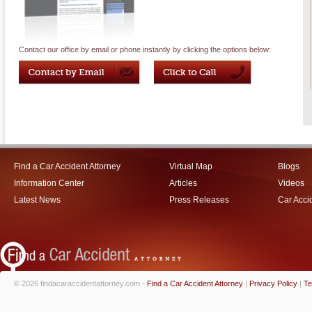
Contact our office by email or phone instantly by clicking the options below:
Find a Car Accident Attorney
Virtual Map
Blogs
Information Center
Articles
Videos
Latest News
Press Releases
Car Acci
© 2026 findacaraccidentattorney.com -
Find a Car Accident Attorney
|
Privacy Policy
|
Te