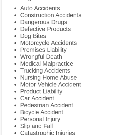
Auto Accidents
Construction Accidents
Dangerous Drugs
Defective Products
Dog Bites
Motorcycle Accidents
Premises Liability
Wrongful Death
Medical Malpractice
Trucking Accidents
Nursing Home Abuse
Motor Vehicle Accident
Product Liability
Car Accident
Pedestrian Accident
Bicycle Accident
Personal Injury
Slip and Fall
Catastrophic Injuries