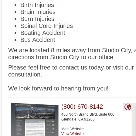
Birth Injuries
Brain Injuries
Burn Injuries
Spinal Cord Injuries
Boating Accident
Bus Accident
We are located 8 miles away from Studio City,
directions from Studio City to our office.
Please feel free to contact us today or visit ou
consultation.
We look forward to hearing from you!
(800) 670-8142
450 North Brand Blvd. Suite 600
Glendale
,
CA
91203
Main Website:
View Website