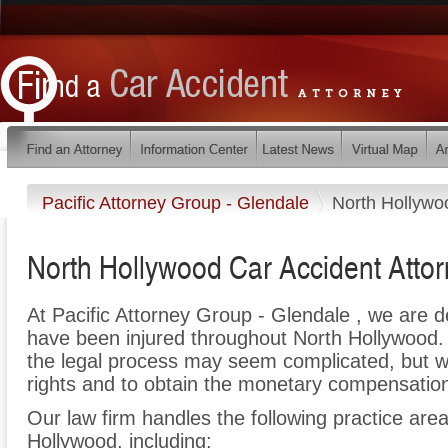
Pacific Attorney Group - Glendale
North Hollywo
North Hollywood Car Accident Atto
At Pacific Attorney Group - Glendale , we are 
have been injured throughout North Hollywood.
the legal process may seem complicated, but we 
rights and to obtain the monetary compensation 
Our law firm handles the following practice area
Hollywood, including: