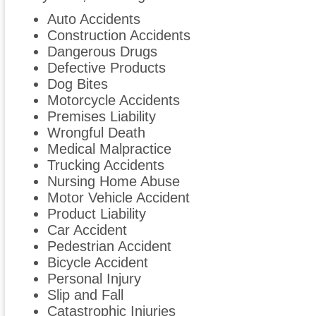
Auto Accidents
Construction Accidents
Dangerous Drugs
Defective Products
Dog Bites
Motorcycle Accidents
Premises Liability
Wrongful Death
Medical Malpractice
Trucking Accidents
Nursing Home Abuse
Motor Vehicle Accident
Product Liability
Car Accident
Pedestrian Accident
Bicycle Accident
Personal Injury
Slip and Fall
Catastrophic Injuries