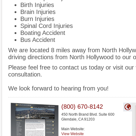
Birth Injuries
Brain Injuries
Burn Injuries
Spinal Cord Injuries
Boating Accident
Bus Accident
We are located 8 miles away from North Holly
driving directions from North Hollywood to our o
Please feel free to contact us today or visit ou
consultation.
We look forward to hearing from you!
(800) 670-8142
450 North Brand Blvd. Suite 600
Glendale
,
CA
91203
Main Website:
View Website