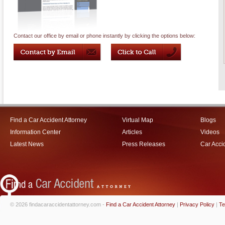
Contact our office by email or phone instantly by clicking the options below:
Find a Car Accident Attorney
Virtual Map
Blogs
Information Center
Articles
Videos
Latest News
Press Releases
Car Acci
© 2026 findacaraccidentattorney.com -
Find a Car Accident Attorney
|
Privacy Policy
|
Te