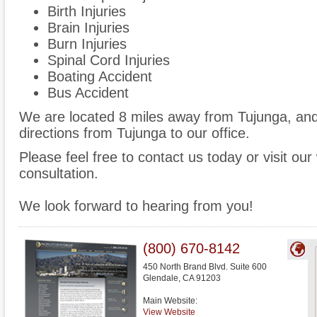
Birth Injuries
Brain Injuries
Burn Injuries
Spinal Cord Injuries
Boating Accident
Bus Accident
We are located 8 miles away from Tujunga, an
directions from Tujunga to our office.
Please feel free to contact us today or visit ou
consultation.
We look forward to hearing from you!
(800) 670-8142
450 North Brand Blvd. Suite 600
Glendale
,
CA
91203
Main Website:
View Website