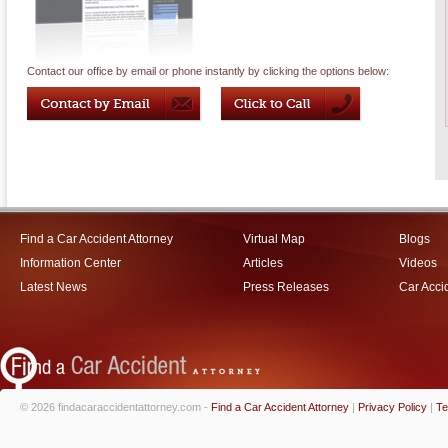
Contact our office by email or phone instantly by clicking the options below:
Find a Car Accident Attorney
Virtual Map
Blogs
Information Center
Articles
Videos
Latest News
Press Releases
Car Acci
© 2026 findacaraccidentattorney.com -
Find a Car Accident Attorney
|
Privacy Policy
|
Te