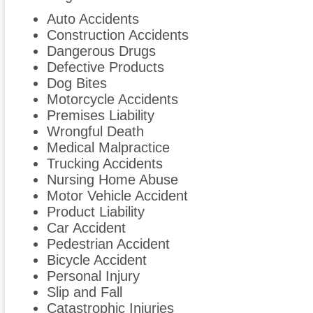
Auto Accidents
Construction Accidents
Dangerous Drugs
Defective Products
Dog Bites
Motorcycle Accidents
Premises Liability
Wrongful Death
Medical Malpractice
Trucking Accidents
Nursing Home Abuse
Motor Vehicle Accident
Product Liability
Car Accident
Pedestrian Accident
Bicycle Accident
Personal Injury
Slip and Fall
Catastrophic Injuries