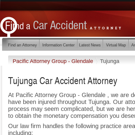
Pacific Attorney Group - Glendale
Tujunga
Tujunga Car Accident Attorney
At Pacific Attorney Group - Glendale , we are 
have been injured throughout Tujunga. Our atto
process may seem complicated, but we are here t
to obtain the monetary compensation you deserv
Our law firm handles the following practice area
including: