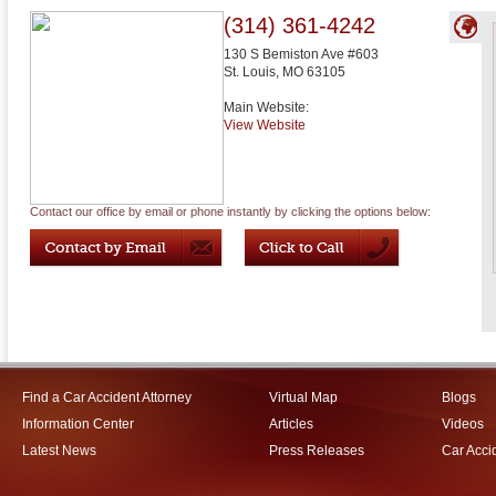
(314) 361-4242
130 S Bemiston Ave #603
St. Louis
,
MO
63105
Main Website:
View Website
Contact our office by email or phone instantly by clicking the options below:
Find a Car Accident Attorney
Virtual Map
Blogs
Information Center
Articles
Videos
Latest News
Press Releases
Car Acci