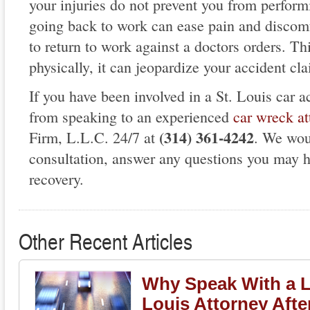
your injuries do not prevent you from performi
going back to work can ease pain and discomfo
to return to work against a doctors orders. T
physically, it can jeopardize your accident cl
If you have been involved in a St. Louis car ac
from speaking to an experienced
car wreck at
(314) 361-4242
Firm, L.L.C. 24/7 at
. We wou
consultation, answer any questions you may h
recovery.
Other Recent Articles
Why Speak With a L
Louis Attorney Afte