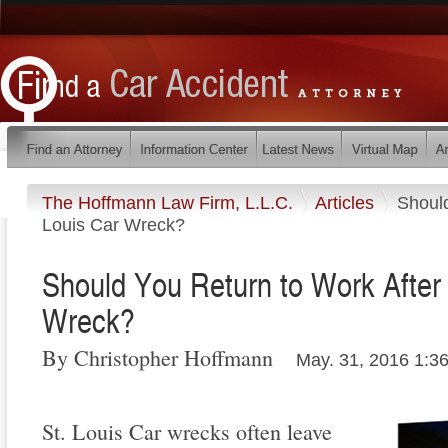
The Hoffmann Law Firm, L.L.C.
Articles
Should
Louis Car Wreck?
Should You Return to Work After 
Wreck?
By Christopher Hoffmann
May. 31, 2016 1:3
St. Louis Car wrecks often leave