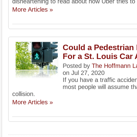
disheartening to read about how Uber tries to 
More Articles »
Could a Pedestrian 
For a St. Louis Car
Posted by
The Hoffmann La
on Jul 27, 2020
If you have a traffic accide
most people will assume that
collision.
More Articles »