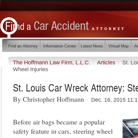
The Hoffmann Law Firm, L.L.C.
Articles
St. Lo
Wheel Injuries
St. Louis Car Wreck Attorney: St
By Christopher Hoffmann
Dec. 16, 2015 11:
Before air bags became a popular
safety feature in cars, steering wheel