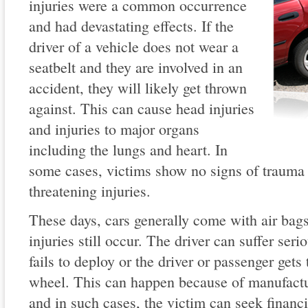
injuries were a common occurrence
and had devastating effects. If the
driver of a vehicle does not wear a
seatbelt and they are involved in an
accident, they will likely get thrown
against. This can cause head injuries
and injuries to major organs
including the lungs and heart. In
some cases, victims show no signs of trauma o
threatening injuries.
These days, cars generally come with air bag
injuries still occur. The driver can suffer seri
fails to deploy or the driver or passenger gets
wheel. This can happen because of manufactur
and in such cases, the victim can seek financ