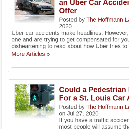
an Uber Car Accide
Offer
Posted by
The Hoffmann La
2020
Uber car accidents make headlines. However, w
one and are trying to get compensated for yo
disheartening to read about how Uber tries to 
More Articles »
Could a Pedestrian 
For a St. Louis Car
Posted by
The Hoffmann La
on Jul 27, 2020
If you have a traffic accide
most people will assume that