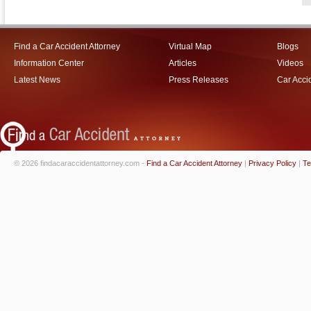
Find a Car Accident Attorney
Virtual Map
Blogs
Information Center
Articles
Videos
Latest News
Press Releases
Car Acci
© 2026 findacaraccidentattorney.com -
Find a Car Accident Attorney
|
Privacy Policy
|
Te