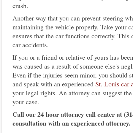
crash.
Another way that you can prevent steering whe
maintaining the vehicle properly. Take your car
ensures that the car functions correctly. This
car accidents.
If you or a friend or relative of yours has been
was caused as a result of someone else's neg
Even if the injuries seem minor, you should s
and speak with an experienced
St. Louis car 
your legal rights. An attorney can suggest the
your case.
Call our 24 hour attorney call center at (31
consultation with an experienced attorney.