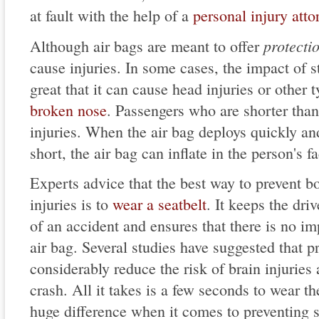
at fault with the help of a
personal injury atto
protecti
Although air bags are meant to offer
cause injuries. In some cases, the impact of st
great that it can cause head injuries or other t
broken nose
. Passengers who are shorter tha
injuries. When the air bag deploys quickly and
short, the air bag can inflate in the person's f
Experts advice that the best way to prevent b
injuries is to
wear a seatbelt
. It keeps the dri
of an accident and ensures that there is no im
air bag. Several studies have suggested that p
considerably reduce the risk of brain injuries 
crash. All it takes is a few seconds to wear th
huge difference when it comes to preventing se