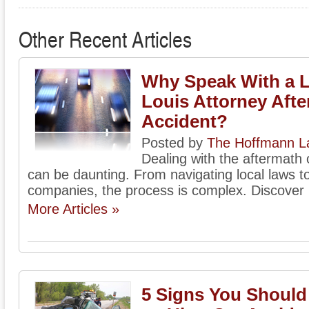
Other Recent Articles
Why Speak With a L
Louis Attorney Afte
Accident?
Posted by
The Hoffmann La
Dealing with the aftermath o
can be daunting. From navigating local laws to
companies, the process is complex. Discover h
More Articles »
5 Signs You Shoul