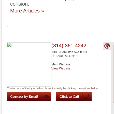
collision.
More Articles »
(314) 361-4242
130 S Bemiston Ave #603
St. Louis
,
MO
63105
Main Website:
View Website
Contact our office by email or phone instantly by clicking the options below: