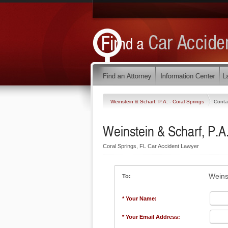
Weinstein & Scharf, P.A. - Coral Springs
Conta
Weinstein & Scharf, P.A.
Coral Springs, FL Car Accident Lawyer
Weins
To:
* Your Name:
* Your Email Address: