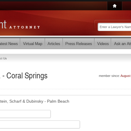
ct Us
 - Coral Springs
member since:
August
tein, Scharf & Dubinsky - Palm Beach