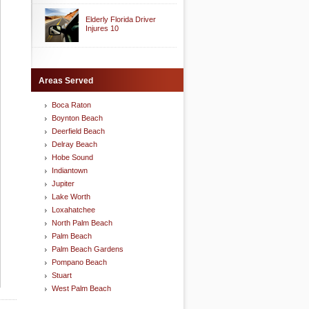
Elderly Florida Driver
Injures 10
Areas Served
Boca Raton
Boynton Beach
Deerfield Beach
Delray Beach
Hobe Sound
Indiantown
Jupiter
Lake Worth
Loxahatchee
North Palm Beach
Palm Beach
Palm Beach Gardens
Pompano Beach
Stuart
West Palm Beach