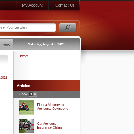
My Account
Contact Us
Saturday, August 8, 2026
Tweet
 2011
Articles
Show
3
6
Florida Motorcycle
Accidents Downtrend
Car Accident
Insurance Claims