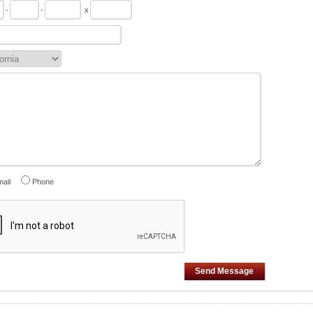
-
-
x
ail
Phone
Send Message