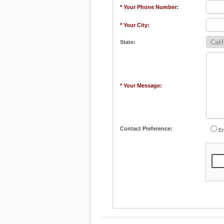
* Your Phone Number:
* Your City:
State:
* Your Message:
Contact Preference:
Em