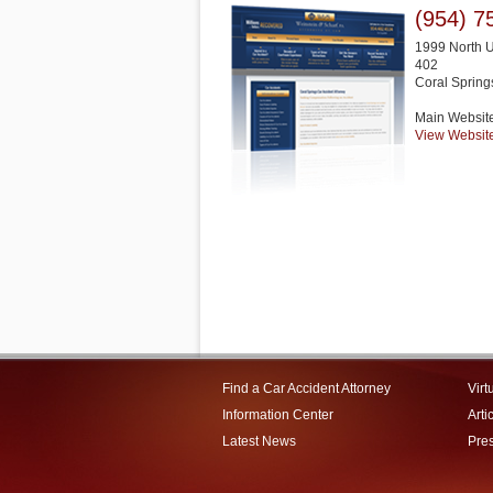
(954) 7
1999 North U
402
Coral Spring
Main Websit
View Websit
Find a Car Accident Attorney
Virt
Information Center
Arti
Latest News
Pre