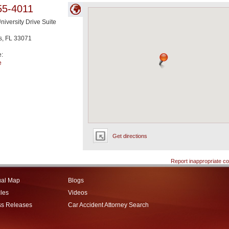
55-4011
niversity Drive Suite
s
,
FL
33071
e:
e
Get directions
Report inappropriate co
ual Map
Blogs
cles
Videos
ss Releases
Car Accident Attorney Search