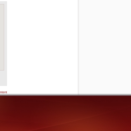
ntent