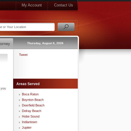
My Account
Contact Us
Thursday, August 6, 2026
Tweet
Areas Served
n you
Boca Raton
Boynton Beach
Deerfield Beach
Delray Beach
Hobe Sound
Indiantown
Jupiter