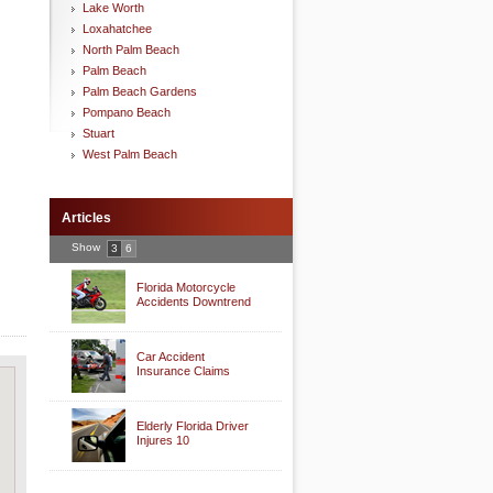
Lake Worth
Loxahatchee
North Palm Beach
Palm Beach
Palm Beach Gardens
Pompano Beach
Stuart
West Palm Beach
Articles
Show
3
6
Florida Motorcycle
Accidents Downtrend
Car Accident
Insurance Claims
Elderly Florida Driver
Injures 10