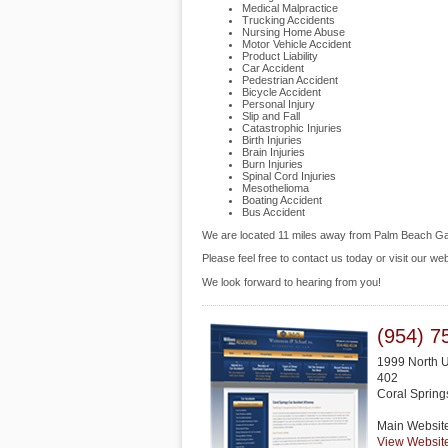
Medical Malpractice
Trucking Accidents
Nursing Home Abuse
Motor Vehicle Accident
Product Liability
Car Accident
Pedestrian Accident
Bicycle Accident
Personal Injury
Slip and Fall
Catastrophic Injuries
Birth Injuries
Brain Injuries
Burn Injuries
Spinal Cord Injuries
Mesothelioma
Boating Accident
Bus Accident
We are located 11 miles away from Palm Beach G
Please feel free to contact us today or visit our we
We look forward to hearing from you!
(954) 7
1999 North U
402
Coral Spring
Main Websit
View Websit