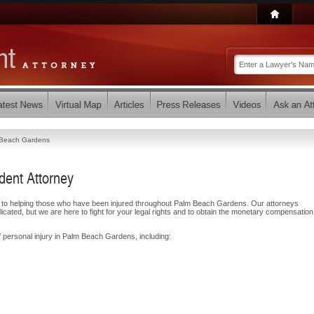
Beach Gardens
ent Attorney
d to helping those who have been injured throughout Palm Beach Gardens. Our attorneys
ated, but we are here to fight for your legal rights and to obtain the monetary compensatio
f personal injury in Palm Beach Gardens, including: