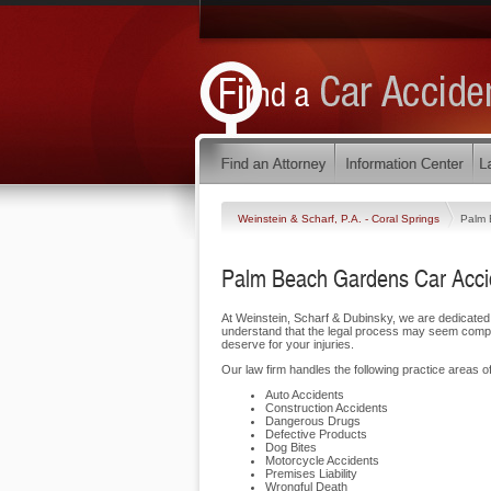
Weinstein & Scharf, P.A. - Coral Springs
Palm 
Palm Beach Gardens Car Accid
At Weinstein, Scharf & Dubinsky, we are dedicate
understand that the legal process may seem complic
deserve for your injuries.
Our law firm handles the following practice areas o
Auto Accidents
Construction Accidents
Dangerous Drugs
Defective Products
Dog Bites
Motorcycle Accidents
Premises Liability
Wrongful Death