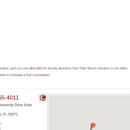
ardens, and you can
click here
for driving directions from Palm Beach Gardens to our office.
bsite to schedule a free consultation.
55-4011
niversity Drive Suite
s
,
FL
33071
e:
e