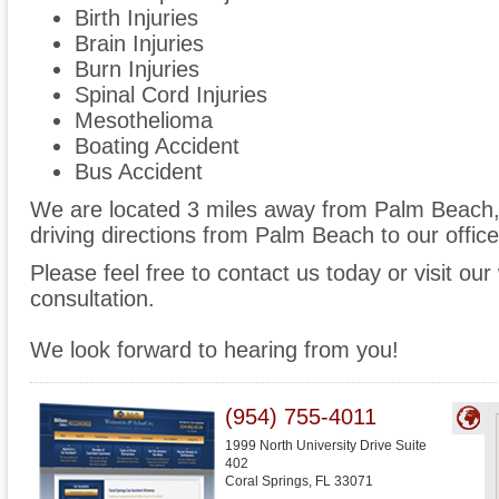
Birth Injuries
Brain Injuries
Burn Injuries
Spinal Cord Injuries
Mesothelioma
Boating Accident
Bus Accident
We are located 3 miles away from Palm Beach
driving directions from Palm Beach to our office
Please feel free to contact us today or visit ou
consultation.
We look forward to hearing from you!
(954) 755-4011
1999 North University Drive Suite
402
Coral Springs
,
FL
33071