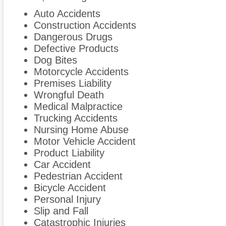
Auto Accidents
Construction Accidents
Dangerous Drugs
Defective Products
Dog Bites
Motorcycle Accidents
Premises Liability
Wrongful Death
Medical Malpractice
Trucking Accidents
Nursing Home Abuse
Motor Vehicle Accident
Product Liability
Car Accident
Pedestrian Accident
Bicycle Accident
Personal Injury
Slip and Fall
Catastrophic Injuries