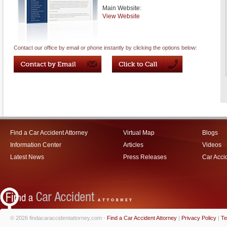
Main Website:
View Website
Contact our office by email or phone instantly by clicking the options below:
Find a Car Accident Attorney
Virtual Map
Blogs
Information Center
Articles
Videos
Latest News
Press Releases
Car Acci
© 2026 findacaraccidentattorney.com -
Find a Car Accident Attorney
|
Privacy Policy
|
Te