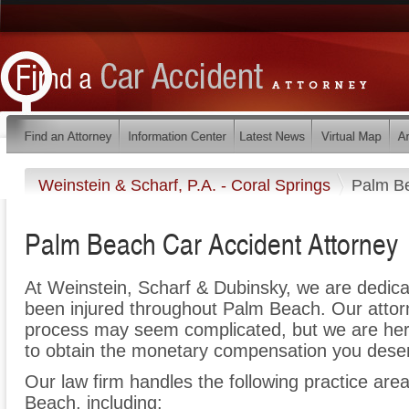
Weinstein & Scharf, P.A. - Coral Springs
Palm B
Palm Beach Car Accident Attorney
At Weinstein, Scharf & Dubinsky, we are dedic
been injured throughout Palm Beach. Our attorn
process may seem complicated, but we are here t
to obtain the monetary compensation you deserv
Our law firm handles the following practice area
Beach, including: