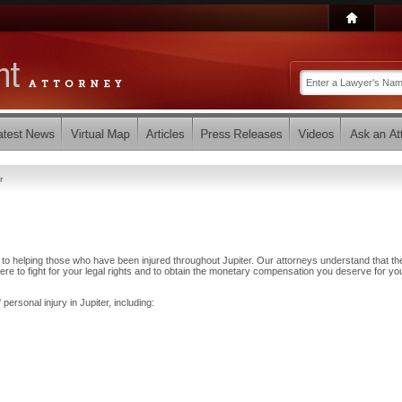
r
to helping those who have been injured throughout Jupiter. Our attorneys understand that th
e to fight for your legal rights and to obtain the monetary compensation you deserve for yo
personal injury in Jupiter, including: