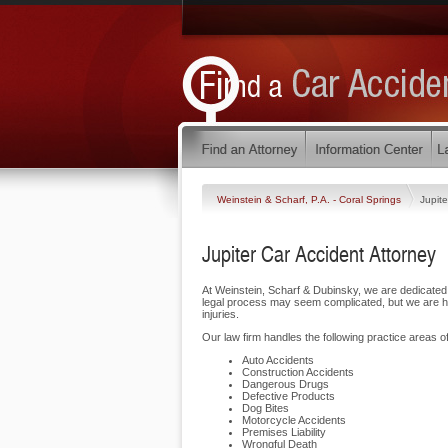
Weinstein & Scharf, P.A. - Coral Springs
Jupite
Jupiter Car Accident Attorney
At Weinstein, Scharf & Dubinsky, we are dedicated 
legal process may seem complicated, but we are her
injuries.
Our law firm handles the following practice areas of 
Auto Accidents
Construction Accidents
Dangerous Drugs
Defective Products
Dog Bites
Motorcycle Accidents
Premises Liability
Wrongful Death