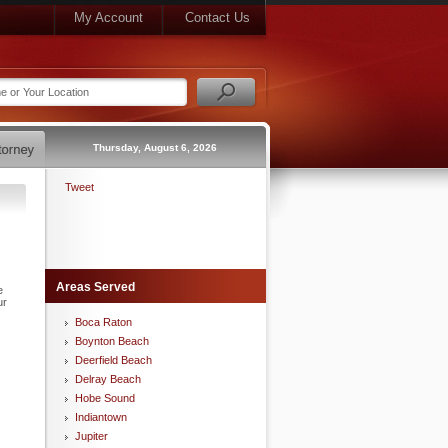
My Account
Contact Us
Thursday, August 6, 2026
Tweet
Areas Served
e
ur
Boca Raton
Boynton Beach
Deerfield Beach
Delray Beach
Hobe Sound
Indiantown
Jupiter