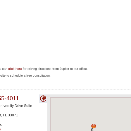
ou can
click here
for driving directions from Jupiter to our office.
bsite to schedule a free consultation.
55-4011
niversity Drive Suite
s
,
FL
33071
e:
e