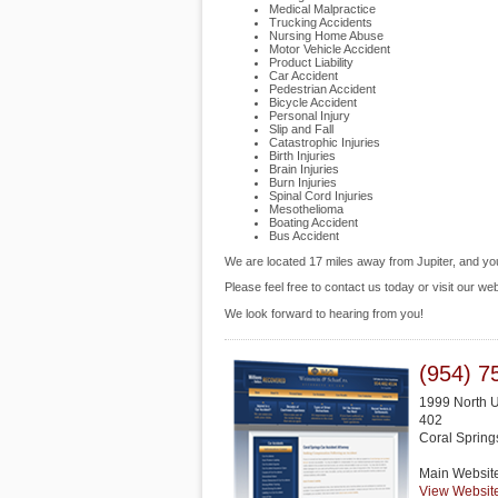
Medical Malpractice
Trucking Accidents
Nursing Home Abuse
Motor Vehicle Accident
Product Liability
Car Accident
Pedestrian Accident
Bicycle Accident
Personal Injury
Slip and Fall
Catastrophic Injuries
Birth Injuries
Brain Injuries
Burn Injuries
Spinal Cord Injuries
Mesothelioma
Boating Accident
Bus Accident
We are located 17 miles away from Jupiter, and y
Please feel free to contact us today or visit our we
We look forward to hearing from you!
(954) 7
1999 North U
402
Coral Spring
Main Websit
View Websit