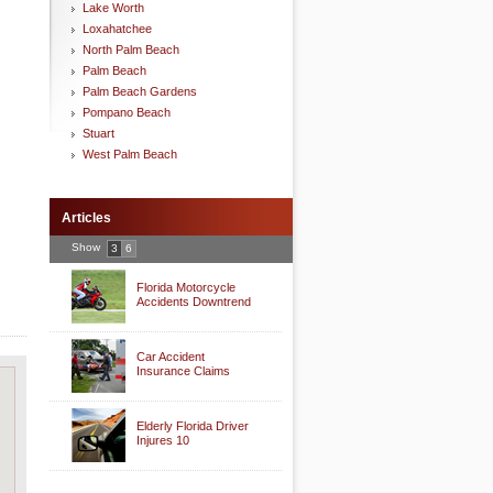
Lake Worth
Loxahatchee
North Palm Beach
Palm Beach
Palm Beach Gardens
Pompano Beach
Stuart
West Palm Beach
Articles
Show
3
6
Florida Motorcycle
Accidents Downtrend
Car Accident
Insurance Claims
Elderly Florida Driver
Injures 10