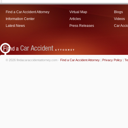
Find a Car Accident Attorney
Virtual Map
Blogs
Information Center
Articles
Videos
Latest News
Press Releases
Car Acci
© 2026 findacaraccidentattorney.com -
Find a Car Accident Attorney
|
Privacy Policy
|
Te