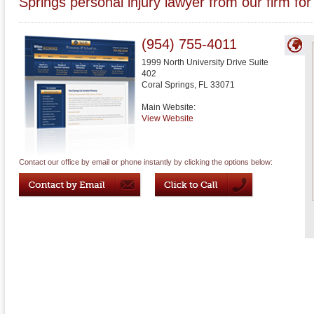
Springs personal injury lawyer from our firm for
(954) 755-4011
1999 North University Drive Suite
402
Coral Springs
,
FL
33071
Main Website:
View Website
Contact our office by email or phone instantly by clicking the options below: