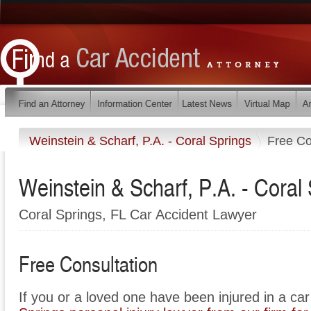
Weinstein & Scharf, P.A. - Coral Springs
Free Co
Weinstein & Scharf, P.A. - Coral
Coral Springs, FL Car Accident Lawyer
Free Consultation
If you or a loved one have been injured in a ca