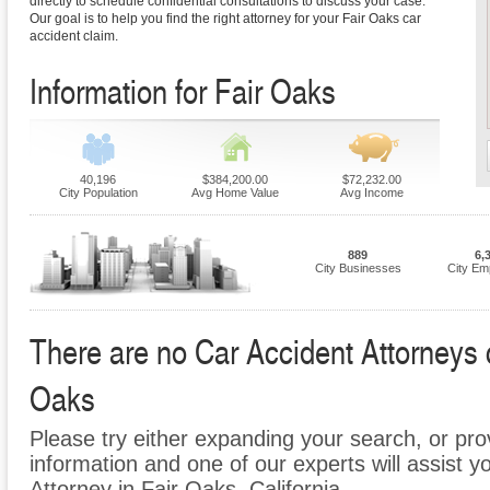
directly to schedule confidential consultations to discuss your case.
Our goal is to help you find the right attorney for your Fair Oaks car
accident claim.
Information for Fair Oaks
40,196
$384,200.00
$72,232.00
City Population
Avg Home Value
Avg Income
889
6,
City Businesses
City Em
There are no Car Accident Attorneys cu
Oaks
Please try either expanding your search, or prov
information and one of our experts will assist y
Attorney in Fair Oaks, California.