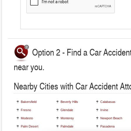
Option 2 - Find a Car Accident
near you.
Nearby Cities with Car Accident At
Bakersfield
Beverly Hills
Calabasas
Fresno
Glendale
Irvine
Modesto
Monterey
Newport Beach
Palm Desert
Palmdale
Pasadena