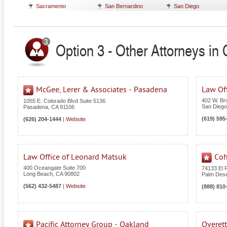
Sacramento
San Bernardino
San Diego
Option 3 - Other Attorneys in C
McGee, Lerer & Associates - Pasadena
Law Off
402 W. Br
1055 E. Colorado Blvd Suite 5136
San Diego
Pasadena
,
CA
91106
(619) 595
(626) 204-1444
|
Website
Law Office of Leonard Matsuk
Coh
400 Oceangate Suite 700
74133 El 
Long Beach
,
CA
90802
Palm Dese
(562) 432-5487
|
Website
(888) 810
Pacific Attorney Group - Oakland
Overet