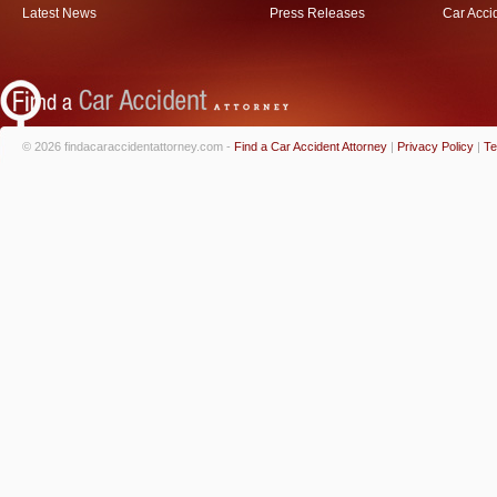
Latest News
Press Releases
Car Acci
© 2026 findacaraccidentattorney.com -
Find a Car Accident Attorney
|
Privacy Policy
|
Te