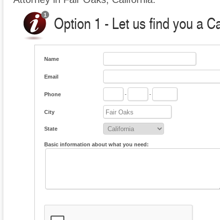
Option 1 - Let us find you a C
Name
Email
Phone
-
-
City
State
Basic information about what you need: