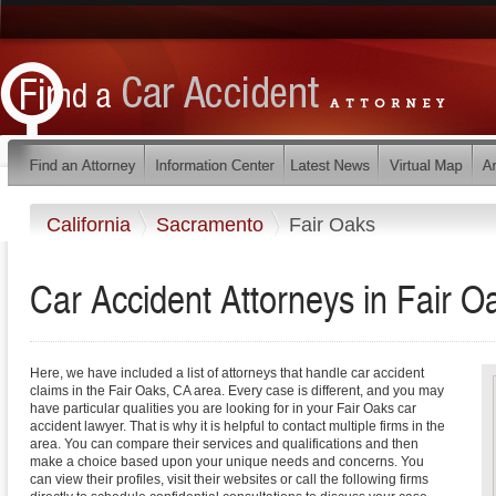
California
Sacramento
Fair Oaks
Car Accident Attorneys in Fair Oa
Here, we have included a list of attorneys that handle car accident
claims in the Fair Oaks, CA area. Every case is different, and you may
have particular qualities you are looking for in your Fair Oaks car
accident lawyer. That is why it is helpful to contact multiple firms in the
area. You can compare their services and qualifications and then
make a choice based upon your unique needs and concerns. You
can view their profiles, visit their websites or call the following firms