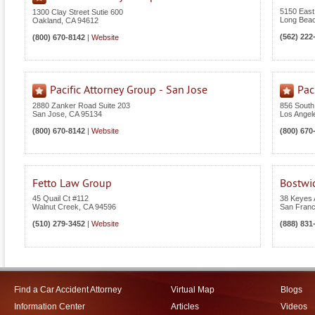
5150 East
1300 Clay Street Sutie 600
Long Bea
Oakland
,
CA
94612
(562) 222
(800) 670-8142
|
Website
Pacific Attorney Group - San Jose
Pac
2880 Zanker Road Suite 203
856 South
San Jose
,
CA
95134
Los Angel
(800) 670-8142
|
Website
(800) 670
Fetto Law Group
Bostwi
45 Quail Ct #112
38 Keyes 
Walnut Creek
,
CA
94596
San Franc
(510) 279-3452
|
Website
(888) 831
Find a Car Accident Attorney
Virtual Map
Blogs
Information Center
Articles
Videos