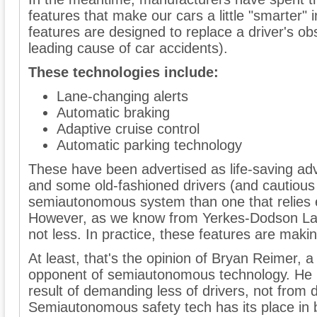
features that make our cars a little "smarter"
features are designed to replace a driver's obs
leading cause of car accidents).
These technologies include:
Lane-changing alerts
Automatic braking
Adaptive cruise control
Automatic parking technology
These have been advertised as life-saving ad
and some old-fashioned drivers (and cautious
semiautonomous system than one that relies e
However, as we know from Yerkes-Dodson La
not less. In practice, these features are mak
At least, that's the opinion of Bryan Reimer,
opponent of semiautonomous technology. He be
result of demanding less of drivers, not fro
Semiautonomous safety tech has its place in b