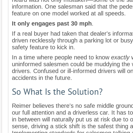
information. One salesman said that the pedes
feature on one model worked at all speeds.
It only engages past 30 mph
.
If a real buyer had taken that dealer's informa
driven recklessly through a parking lot or bus
safety feature to kick in.
In a time where people need to know
exactly
w
uninformed salesmen could be muddying the w
drivers. Confused or ill-informed drivers will 
accidents in the future.
So What Is the Solution?
Reimer believes there's no safe middle grou
our full attention and a driverless car. It has
in between will naturally put us at risk due to 
sense, driving a stick shift is the safest thing