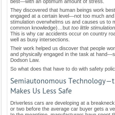
best—with an optimum amount of stress.
They discovered that human beings work best
engaged at a certain level—not too much and n
stimulation overwhelms us and causes us to 
common knowledge)…but
too little stimulation
This is why car accidents occur on country ro
well as busy intersections.
Their work helped us discover that people wor
and physically engaged in the task at hand—s
Dodson Law.
So what does that have to do with safety poli
Semiautonomous Technology—th
Makes Us Less Safe
Driverless cars are developing at a breakneck s
or two before the average car buyer gets a veh
In the meantime, manufacturers have spent th