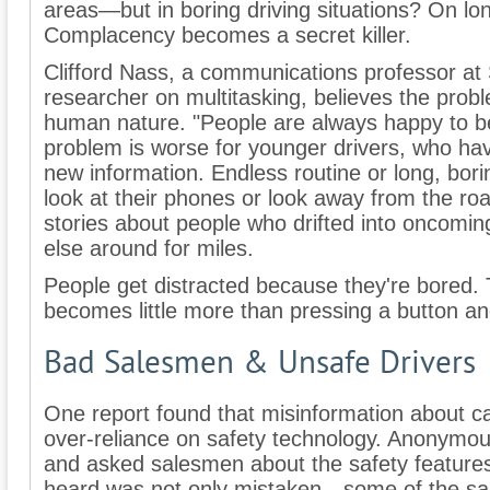
areas—but in boring driving situations? On lo
Complacency becomes a secret killer.
Clifford Nass, a communications professor at 
researcher on multitasking, believes the prob
human nature. "People are always happy to be 
problem is worse for younger drivers, who ha
new information. Endless routine or long, borin
look at their phones or look away from the road
stories about people who drifted into oncoming 
else around for miles.
People get distracted because they're bored.
becomes little more than pressing a button an
Bad Salesmen & Unsafe Drivers
One report found that misinformation about ca
over-reliance on safety technology. Anonymous
and asked salesmen about the safety features 
heard was not only mistaken—some of the sa