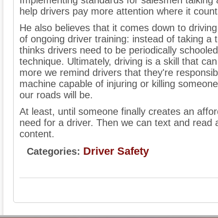
Implementing standards for salesmen talking 
help drivers pay more attention where it count
He also believes that it comes down to driving
of ongoing driver training: instead of taking a 
thinks drivers need to be periodically schoole
technique. Ultimately, driving is a skill that 
more we remind drivers that they're responsi
machine capable of injuring or killing someone
our roads will be.
At least, until someone finally creates an affo
need for a driver. Then we can text and read a
content.
Driver Safety
Categories: