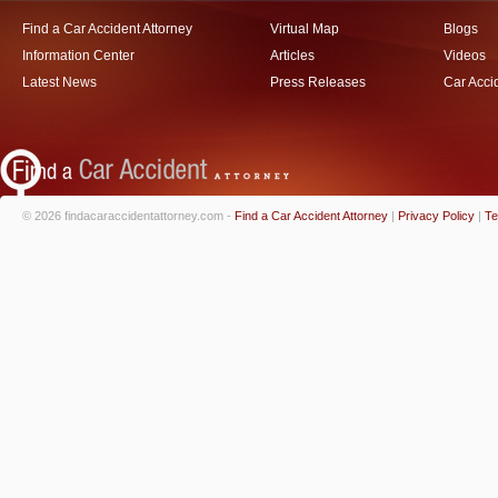
Find a Car Accident Attorney
Virtual Map
Blogs
Information Center
Articles
Videos
Latest News
Press Releases
Car Acci
© 2026 findacaraccidentattorney.com -
Find a Car Accident Attorney
|
Privacy Policy
|
Te