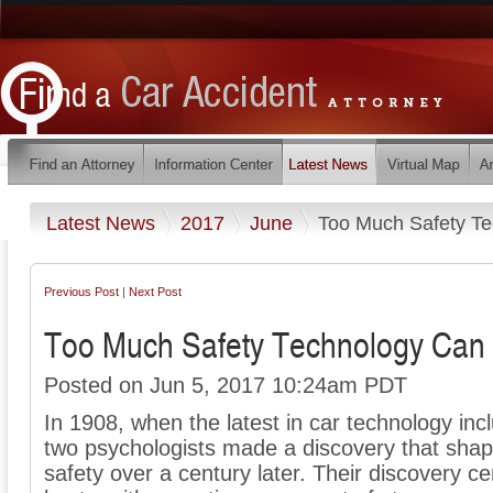
Latest News
2017
June
Too Much Safety T
Previous Post
|
Next Post
Too Much Safety Technology Can
Posted on Jun 5, 2017 10:24am PDT
In 1908, when the latest in car technology inc
two psychologists made a discovery that shap
safety over a century later. Their discovery