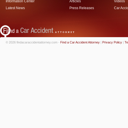
Information Center
Articles
Videos
Latest News
Press Releases
Car Acci
© 2026 findacaraccidentattorney.com -
Find a Car Accident Attorney
|
Privacy Policy
|
Te