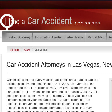
Nevada
Clark
Las Vegas
Car Accident Attorneys in Las Vegas, Ne
With millions injured every year, car accidents are a leading cause of
accidental injury and death in the U.S. In 2009, an average of 93
people died in traffic accidents every day. If you were involved in a
car accident in Las Vegas or the surrounding areas in Clark, NV, it is
important to consider involving an attorney to help you seek fair
compensation for your insurance claim. A car accident has the
potential to forever change a victim's life, leading to extensive
medical bills, lost earnings and permanent disabilities that may