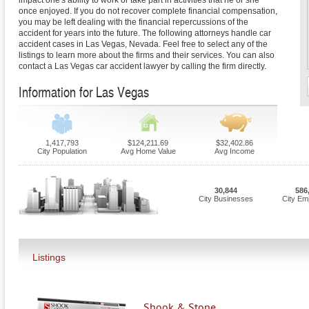
impact one's ability to work or take part in activities that he or she
once enjoyed. If you do not recover complete financial compensation,
you may be left dealing with the financial repercussions of the
accident for years into the future. The following attorneys handle car
accident cases in Las Vegas, Nevada. Feel free to select any of the
listings to learn more about the firms and their services. You can also
contact a Las Vegas car accident lawyer by calling the firm directly.
Information for Las Vegas
1,417,793
$124,211.69
$32,402.86
City Population
Avg Home Value
Avg Income
30,844
586
City Businesses
City Em
Listings
Shook & Stone