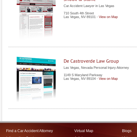
Car Accident Lawyer in Las Vegas
710 South 4th Street
Las Vegas
,
NV
89101
-
View on Map
De Castroverde Law Group
Las Vegas, Nevada Personal Injury Attorney
1149 S Maryland Parkway
Las Vegas
,
NV
89104
-
View on Map
Find a Car Accident Attorney
Virtual Map
Blogs