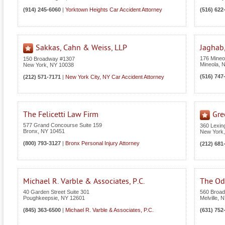
(914) 245-6060
|
Yorktown Heights Car Accident Attorney
(516) 622
Sakkas, Cahn & Weiss, LLP
Jaghab,
176 Mineol
150 Broadway #1307
Mineola
,
New York
,
NY
10038
(516) 747
(212) 571-7171
|
New York City, NY Car Accident Attorney
The Felicetti Law Firm
Gre
577 Grand Concourse Suite 159
360 Lexin
Bronx
,
NY
10451
New York
(800) 793-3127
|
Bronx Personal Injury Attorney
(212) 681
Michael R. Varble & Associates, P.C.
The Odi
40 Garden Street Suite 301
560 Broad
Poughkeepsie
,
NY
12601
Melville
,
N
(845) 363-6500
|
Michael R. Varble & Associates, P.C.
(631) 752