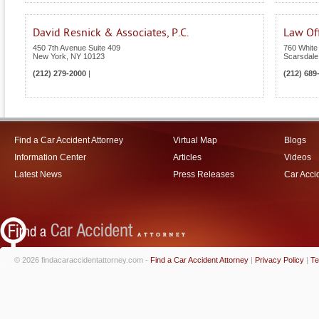
David Resnick & Associates, P.C.
Law Off
450 7th Avenue Suite 409
760 White
New York
,
NY
10123
Scarsdale
(212) 279-2000
|
(212) 689
Find a Car Accident Attorney
Virtual Map
Blogs
Information Center
Articles
Videos
Latest News
Press Releases
Car Acci
© 2026 findacaraccidentattorney.com -
Find a Car Accident Attorney
|
Privacy Policy
|
Te