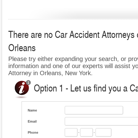
There are no Car Accident Attorneys cu
Orleans
Please try either expanding your search, or prov
information and one of our experts will assist y
Attorney in Orleans, New York.
Option 1 - Let us find you a C
Name
Email
Phone
-
-