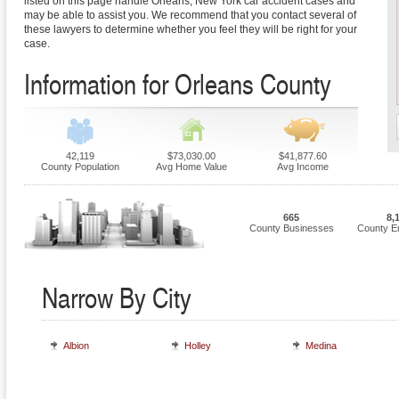
listed on this page handle Orleans, New York car accident cases and
may be able to assist you. We recommend that you contact several of
these lawyers to determine whether you feel they will be right for your
case.
Information for Orleans County
42,119
$73,030.00
$41,877.60
County Population
Avg Home Value
Avg Income
665
8,
County Businesses
County E
Narrow By City
Albion
Holley
Medina