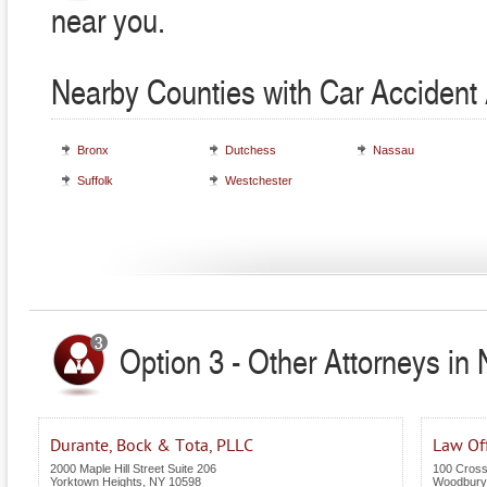
near you.
Nearby Counties with Car Accident 
Bronx
Dutchess
Nassau
Suffolk
Westchester
Option 3 - Other Attorneys in
Durante, Bock & Tota, PLLC
Law Off
2000 Maple Hill Street Suite 206
100 Cross
Yorktown Heights
,
NY
10598
Woodbury