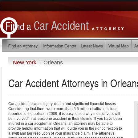
New York
Orleans
Car Accident Attorneys in Orlea
Car accidents cause injury, death and significant financial losses.
Considering that there were more than 5.5 million traffic collisions
reported to the police in 2009, it is easy to see why most drivers will
be involved in at least one accident in their lifetime. If you have been
injured in a car accident in Orleans, an attorney may be able to
provide helpful information that will guide you in the right direction to
a swift and fair resolution of your insurance claim. The attorneys