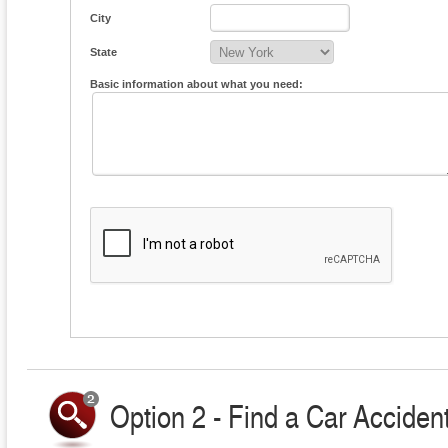
City
State
Basic information about what you need:
Option 2 - Find a Car Accident