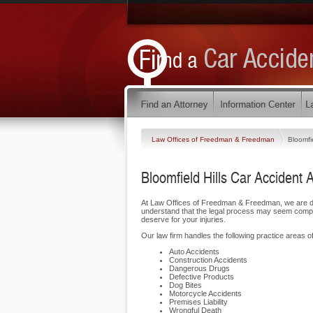
Law Offices of Freedman & Freedman
Bloomfie
Bloomfield Hills Car Accident 
At Law Offices of Freedman & Freedman, we are ded
understand that the legal process may seem complic
deserve for your injuries.
Our law firm handles the following practice areas of 
Auto Accidents
Construction Accidents
Dangerous Drugs
Defective Products
Dog Bites
Motorcycle Accidents
Premises Liability
Wrongful Death