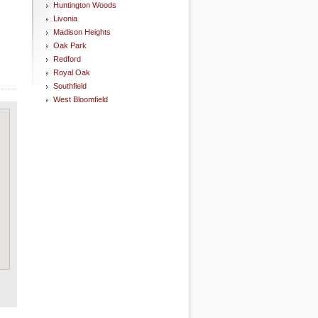
Huntington Woods
Livonia
Madison Heights
Oak Park
Redford
Royal Oak
Southfield
West Bloomfield