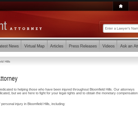
ld Hills
Attorney
icated to helping those who have been injured throughout Bloomfield Hills. Our attorneys
ated, but we are here to fight for your legal rights and to obtain the monetary compensatio
personal injury in Bloomfield Hills, including: