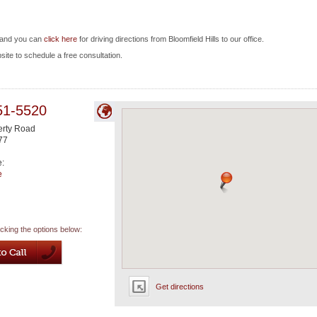
, and you can
click here
for driving directions from Bloomfield Hills to our office.
bsite to schedule a free consultation.
51-5520
rty Road
77
e:
e
icking the options below:
Get directions