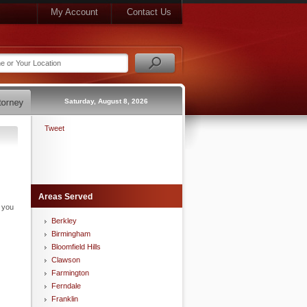
My Account
Contact Us
Saturday, August 8, 2026
Tweet
Areas Served
n you
Berkley
Birmingham
Bloomfield Hills
Clawson
Farmington
Ferndale
Franklin