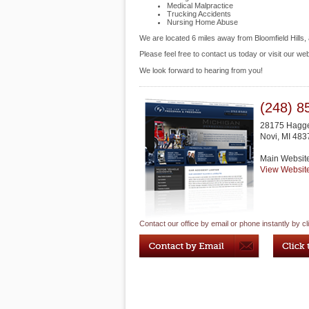
Medical Malpractice
Trucking Accidents
Nursing Home Abuse
We are located 6 miles away from Bloomfield Hills
Please feel free to contact us today or visit our we
We look forward to hearing from you!
(248) 8
28175 Hagge
Novi
,
MI
483
Main Websit
View Websit
Contact our office by email or phone instantly by cl