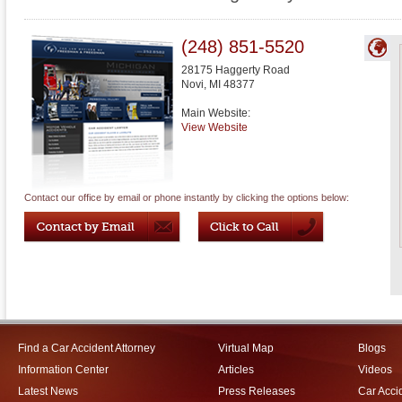
(248) 851-5520
28175 Haggerty Road
Novi
,
MI
48377
Main Website:
View Website
Contact our office by email or phone instantly by clicking the options below:
Find a Car Accident Attorney
Virtual Map
Blogs
Information Center
Articles
Videos
Latest News
Press Releases
Car Acci