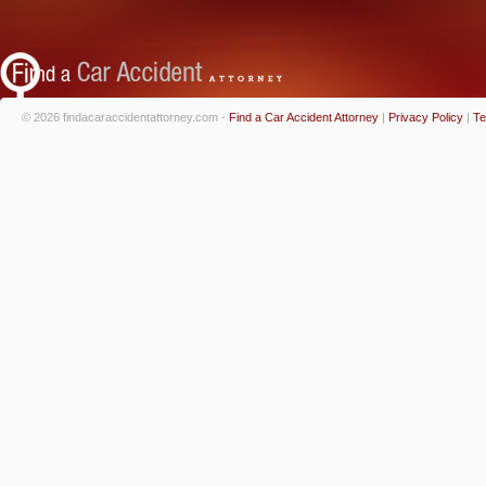
© 2026 findacaraccidentattorney.com -
Find a Car Accident Attorney
|
Privacy Policy
|
Te