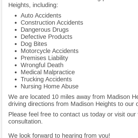
Heights, including:
Auto Accidents
Construction Accidents
Dangerous Drugs
Defective Products
Dog Bites
Motorcycle Accidents
Premises Liability
Wrongful Death
Medical Malpractice
Trucking Accidents
Nursing Home Abuse
We are located 10 miles away from Madison H
driving directions from Madison Heights to our o
Please feel free to contact us today or visit ou
consultation.
We look forward to hearing from you!