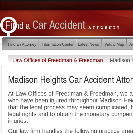
Law Offices of Freedman & Freedman
Madison 
Madison Heights Car Accident Atto
At Law Offices of Freedman & Freedman, we ar
who have been injured throughout Madison Hei
that the legal process may seem complicated, bu
legal rights and to obtain the monetary compen
injuries.
Our law firm handles the following practice area